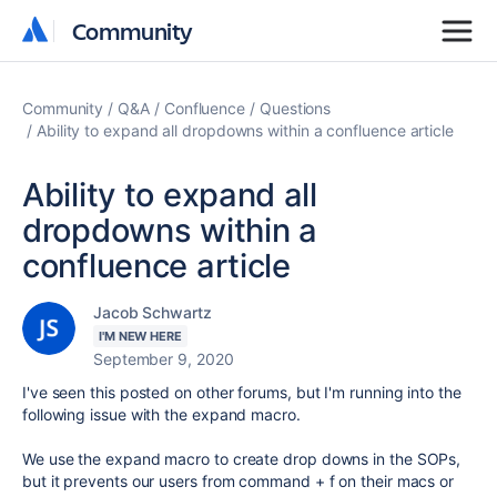
Community
Community
Community
Q&A
Confluence
Questions
Ability to expand all dropdowns within a confluence article
Ability to expand all
dropdowns within a
confluence article
Jacob Schwartz
I'M NEW HERE
September 9, 2020
I've seen this posted on other forums, but I'm running into the
following issue with the expand macro.
We use the expand macro to create drop downs in the SOPs,
but it prevents our users from command + f on their macs or