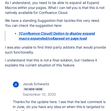
As I understand, you need to be able to expand all Expand
Macros within your pages. What I can tell you is that this is not
natively available for Confluence Cloud.
We have a standing Suggestion that tackles this very need.
You can check the suggestion here:
[Confluence Cloud] Option to display expand
macro expanded/collapsed on page load
I was also unable to find third-party addons that would provide
such functionality.
I understand that this is not a final solution, but I believe it
explains the current situation of this feature.
Jacob Schwartz
I'M NEW HERE
September 10, 2020
Thanks for the update here. I see that the last comment is
in June, do you have any idea on when this is targeted to