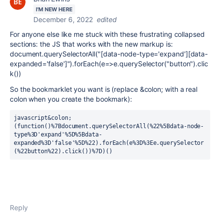
I'M NEW HERE
December 6, 2022
edited
For anyone else like me stuck with these frustrating collapsed
sections: the JS that works with the new markup is:
document.querySelectorAll("[data-node-type='expand'][data-
expanded='false']").forEach(e=>e.querySelector("button").clic
k())
So the bookmarklet you want is (replace &colon; with a real
colon when you create the bookmark):
javascript&colon;
(function()%7Bdocument.querySelectorAll(%22%5Bdata-node-
type%3D'expand'%5D%5Bdata-
expanded%3D'false'%5D%22).forEach(e%3D%3Ee.querySelector
(%22button%22).click())%7D)()
Reply