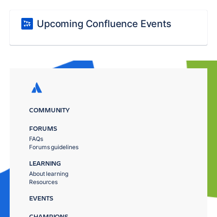
Upcoming Confluence Events
COMMUNITY
FORUMS
FAQs
Forums guidelines
LEARNING
About learning
Resources
EVENTS
CHAMPIONS