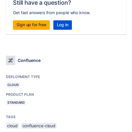
Still have a question?
Get fast answers from people who know.
Sign up for free
Log in
Confluence
DEPLOYMENT TYPE
CLOUD
PRODUCT PLAN
STANDARD
TAGS
cloud
confluence-cloud