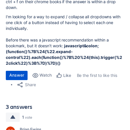
ctrl + f on their chrome books if the answer is within a drop
down.
I'm looking for a way to expand / collapse all dropdowns with
one click of a button instead of having to select each one
individually.
Before there was a javascript recommendation within a
bookmark, but it doesn't work:
javascript&colon;
(function()%7B%24(%22.expand-
control%22).each(function()%7B%20%24(this).trigger(%2
2click%22)%3B%7D)%7D)()
Answer
Watch
Be the first to like this
Like
Share
3 answers
1
vote
Brian Ewins