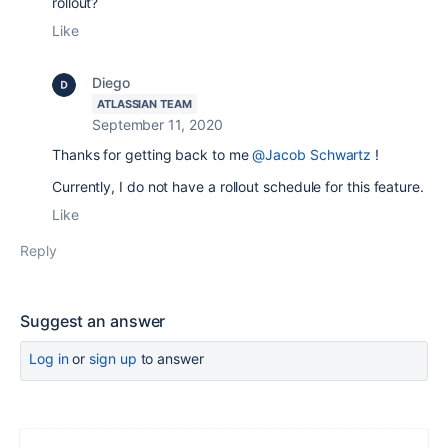
rollout?
Like
Diego
ATLASSIAN TEAM
September 11, 2020
Thanks for getting back to me
@Jacob Schwartz
!
Currently, I do not have a rollout schedule for this feature.
Like
Reply
Suggest an answer
Log in
or
sign up
to answer