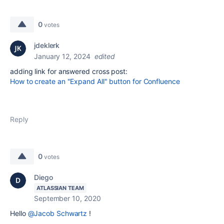
0
votes
jdeklerk
January 12, 2024
edited
adding link for answered cross post:
How to create an "Expand All" button for Confluence
Reply
0
votes
Diego
ATLASSIAN TEAM
September 10, 2020
Hello
@Jacob Schwartz
!