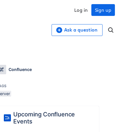
Log in
Sign up
Ask a question
Confluence
AGS
server
Upcoming Confluence
Events