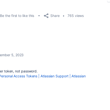
Share
Be the first to like this
765 views
ember 5, 2023
rer token, not password.
Personal Access Tokens | Atlassian Support | Atlassian