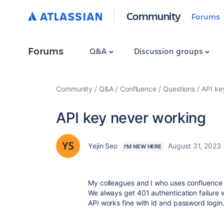
Community
Forums
Forums
Q&A
Discussion groups
Community
Q&A
Confluence
Questions
API ke
API key never working
Yejin Seo
August 31, 2023
I'M NEW HERE
My colleagues and I who uses confluence AP
We always get 401 authentication failure 
API works fine with id and password login