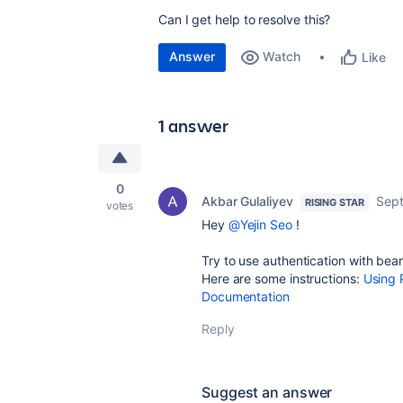
Can I get help to resolve this?
Answer
Watch
Like
1 answer
0
Akbar Gulaliyev
Sept
RISING STAR
votes
Hey
@Yejin Seo
!
Try to use authentication with bea
Here are some instructions:
Using 
Documentation
Reply
Suggest an answer