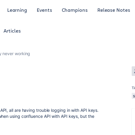
Learning
Events
Champions
Release Notes
Articles
y never working
T
I, all are having trouble logging in with API keys.
when using confluence API with API keys, but the
.