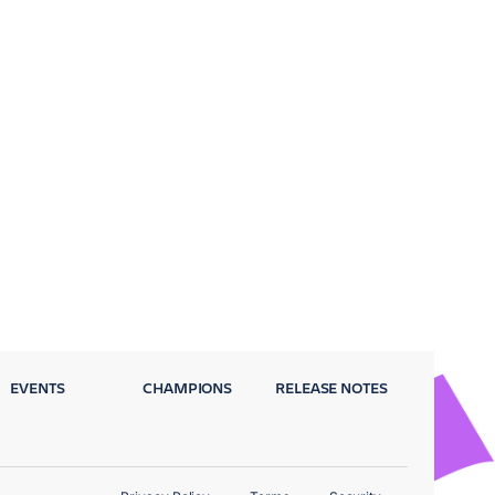
EVENTS
CHAMPIONS
RELEASE NOTES