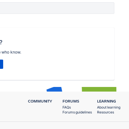
?
e who know.
COMMUNITY
FORUMS
LEARNING
FAQs
About learning
Forums guidelines
Resources