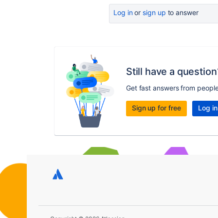
Log in
or
sign up
to answer
Still have a question
Get fast answers from peopl
Sign up for free
Log in