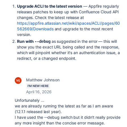
Upgrade ACLI to the latest version
— Appfire regularly
releases patches to keep up with Confluence Cloud API
changes. Check the latest release at
https://appfire.atlassian.net/wiki/spaces/ACLI/pages/60
562669/Downloads
and upgrade to the most recent
version.
Run with
as suggested in the error — this will
--debug
show you the exact URL being called and the response,
which will pinpoint whether it's an authentication issue, a
redirect, or a changed endpoint.
Matthew Johnson
I'M NEW HERE
April 16, 2026
Unfortunately ...
we are already running the latest as far as I am aware
(12.1.1 released last year).
I have used the --debug switch but it didn't really provide
any more insight than the concise error message.