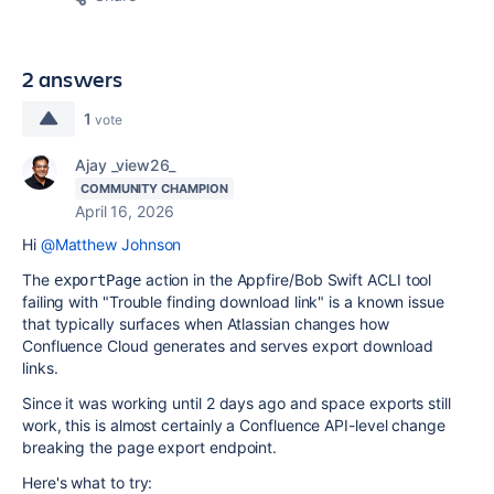
2 answers
1
vote
Ajay _view26_
COMMUNITY CHAMPION
April 16, 2026
Hi
@Matthew Johnson
The
action in the Appfire/Bob Swift ACLI tool
exportPage
failing with "Trouble finding download link" is a known issue
that typically surfaces when Atlassian changes how
Confluence Cloud generates and serves export download
links.
Since it was working until 2 days ago and space exports still
work, this is almost certainly a Confluence API-level change
breaking the page export endpoint.
Here's what to try: