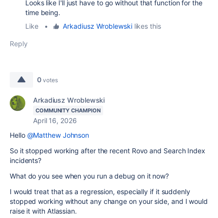
Looks like I'll just have to go without that function for the
time being.
Like
•
Arkadiusz Wroblewski
likes this
Reply
0
votes
Arkadiusz Wroblewski
COMMUNITY CHAMPION
April 16, 2026
Hello
@Matthew Johnson
So it stopped working after the recent Rovo and Search Index
incidents?
What do you see when you run a debug on it now?
I would treat that as a regression, especially if it suddenly
stopped working without any change on your side, and I would
raise it with Atlassian.