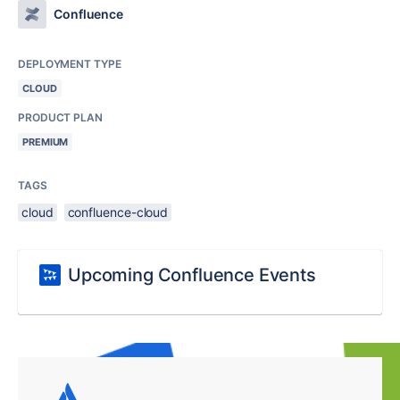
Confluence
DEPLOYMENT TYPE
CLOUD
PRODUCT PLAN
PREMIUM
TAGS
cloud
confluence-cloud
Upcoming Confluence Events