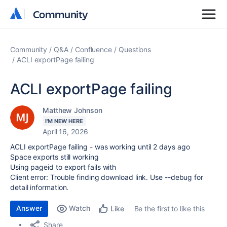
Community
Community
Community
Q&A
Confluence
Questions
ACLI exportPage failing
ACLI exportPage failing
Matthew Johnson
I'M NEW HERE
April 16, 2026
ACLI exportPage failing - was working until 2 days ago
Space exports still working
Using pageid to export fails with
Client error: Trouble finding download link. Use --debug for
detail information.
Answer
Watch
Be the first to like this
Like
Share