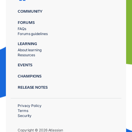
COMMUNITY
FORUMS
FAQs
Forums guidelines
LEARNING
About learning
Resources
EVENTS
CHAMPIONS
RELEASE NOTES
Privacy Policy
Terms
Security
Copyright © 2026 Atlassian