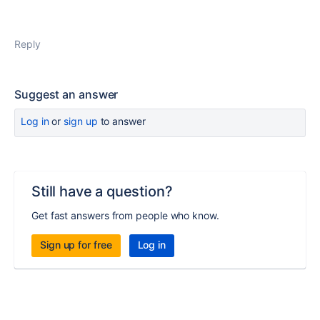
Reply
Suggest an answer
Log in
or
sign up
to answer
Still have a question?
Get fast answers from people who know.
Sign up for free
Log in