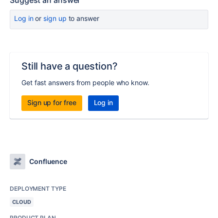
Suggest an answer
Log in
or
sign up
to answer
Still have a question?
Get fast answers from people who know.
Sign up for free
Log in
Confluence
DEPLOYMENT TYPE
CLOUD
PRODUCT PLAN