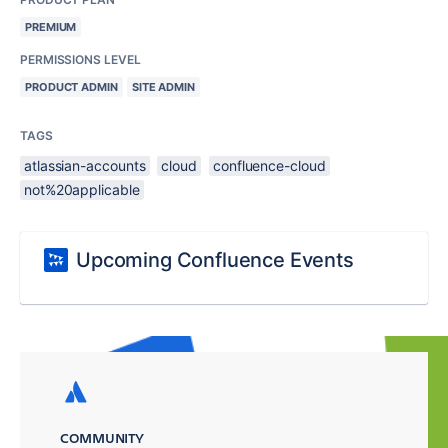
PREMIUM
PERMISSIONS LEVEL
PRODUCT ADMIN
SITE ADMIN
TAGS
atlassian-accounts
cloud
confluence-cloud
not%20applicable
Upcoming Confluence Events
COMMUNITY