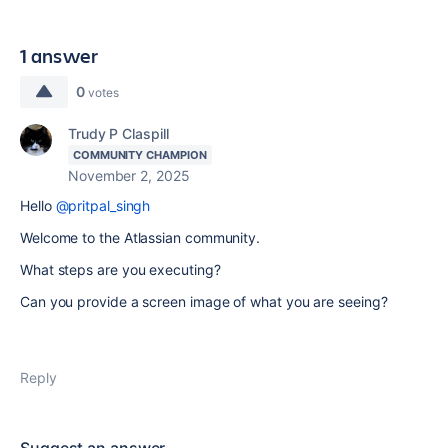
1 answer
0
votes
Trudy P Claspill
COMMUNITY CHAMPION
November 2, 2025
Hello
@pritpal_singh
Welcome to the Atlassian community.
What steps are you executing?
Can you provide a screen image of what you are seeing?
Reply