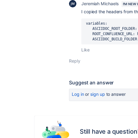
Jeremiah Michaels
I'M NEW
I copied the headers from t
 variables:

    ASCIIDOC_ROOT_FOLDER: ./docs/

    ROOT_CONFLUENCE_URL: http://confluence-host

    ASCIIDOC_BUILD_FOLD
Like
Reply
Suggest an answer
Log in
or
sign up
to answer
Still have a question