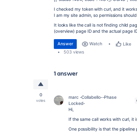
I checked my token with curl, and it work
I am my site admin, so permissions shouldn
It looks like the call is not finding child p
(overview) page ID and the actual page ID,
Answer
Watch
Like
503 views
1 answer
0
marc -Collabello--Phase
votes
Locked-
Hi,
If the same call works with curl, it 
One possibility is that the pipelin