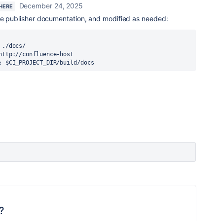
December 24, 2025
 HERE
he publisher documentation, and modified as needed:
ER: $CI_PROJECT_DIR/build/docs
?