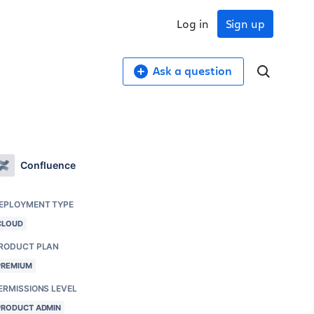
Log in
Sign up
Ask a question
Confluence
EPLOYMENT TYPE
CLOUD
RODUCT PLAN
PREMIUM
ERMISSIONS LEVEL
PRODUCT ADMIN