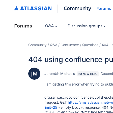
Community
Forums
Forums
Q&A
Discussion groups
Community
Q&A
Confluence
Questions
404 us
404 using confluence pu
Jeremiah Michaels
Decemb
I'M NEW HERE
I am getting this error when trying to publ
org.sahli.asciidoc.confluence.publisher.cl
(request: GET
https://vms.atlassian.net/
limit=25
<empty body>, response: 404 Not
[{"status":404,"code":"NOT_FOUND","title"