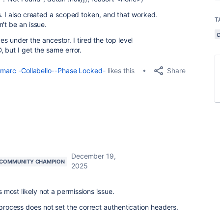
s. I also created a scoped token, and that worked.
T
't be an issue.
ages under the ancestor. I tired the top level
 but I get the same error.
Share
marc -Collabello--Phase Locked-
likes this
December 19,
COMMUNITY CHAMPION
2025
is most likely not a permissions issue.
e process does not set the correct authentication headers.