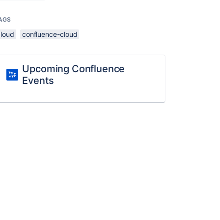
AGS
cloud
confluence-cloud
Upcoming Confluence
Events