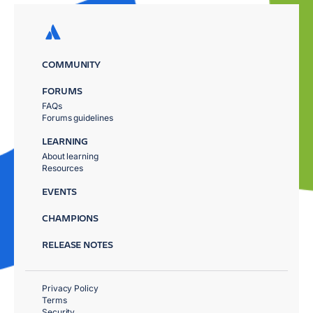
COMMUNITY
FORUMS
FAQs
Forums guidelines
LEARNING
About learning
Resources
EVENTS
CHAMPIONS
RELEASE NOTES
Privacy Policy
Terms
Security