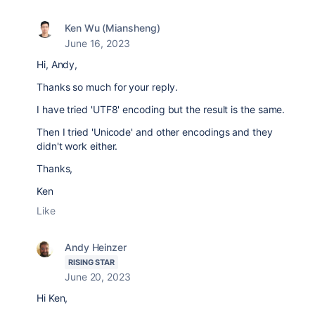
Ken Wu (Miansheng)
June 16, 2023
Hi, Andy,
Thanks so much for your reply.
I have tried 'UTF8' encoding but the result is the same.
Then I tried 'Unicode' and other encodings and they
didn't work either.
Thanks,
Ken
Like
Andy Heinzer
RISING STAR
June 20, 2023
Hi Ken,