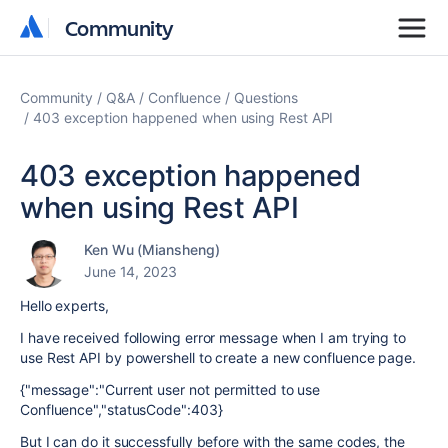
Community
Community
Community
Q&A
Confluence
Questions
403 exception happened when using Rest API
403 exception happened
when using Rest API
Ken Wu (Miansheng)
June 14, 2023
Hello experts,
I have received following error message when I am trying to
use Rest API by powershell to create a new confluence page.
{"message":"Current user not permitted to use
Confluence","statusCode":403}
But I can do it successfully before with the same codes, the