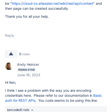
be "
https://cloud-cs.atlassian.net/wiki/rest/api/content
" and
then page can be created successfully.
Thank you for all your help.
Reply
0
votes
Andy Heinzer
RISING STAR
June 16, 2023
Hi Ken,
I think I see a problem with the way you are encoding
credentials here. Please refer to our documentation in
Basic
auth for REST APIs
. You code seems to be using this line:
$encodedCreds = 