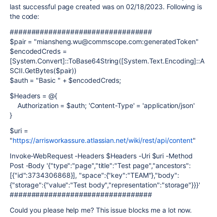
last successful page created was on 02/18/2023. Following is
the code:
#################################
$pair = "miansheng.wu@commscope.com:generatedToken"
$encodedCreds =
[System.Convert]::ToBase64String([System.Text.Encoding]::A
SCII.GetBytes($pair))
$auth = "Basic " + $encodedCreds;
$Headers = @{
Authorization = $auth; 'Content-Type' = 'application/json'
}
$uri =
"
https://arrisworkassure.atlassian.net/wiki/rest/api/content
"
Invoke-WebRequest -Headers $Headers -Uri $uri -Method
Post -Body '{"type":"page","title":"Test page","ancestors":
[{"id":3734306868}], "space":{"key":"TEAM"},"body":
{"storage":{"value":"Test body","representation":"storage"}}}'
#################################
Could you please help me? This issue blocks me a lot now.