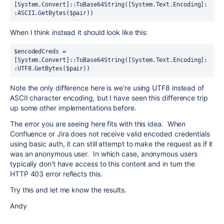
[System.Convert]::ToBase64String([System.Text.Encoding]:
:ASCII.GetBytes($pair))
When I think instead it should look like this:
$encodedCreds = 
[System.Convert]::ToBase64String([System.Text.Encoding]:
:UTF8.GetBytes($pair))
Note the only difference here is we're using UTF8 instead of
ASCII character encoding, but I have seen this difference trip
up some other implementations before.
The error you are seeing here fits with this idea. When
Confluence or Jira does not receive valid encoded credentials
using basic auth, it can still attempt to make the request as if it
was an anonymous user. In which case, anonymous users
typically don't have access to this content and in turn the
HTTP 403 error reflects this.
Try this and let me know the results.
Andy