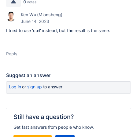
0
votes
Ken Wu (Miansheng)
June 14, 2023
I tried to use 'curl' instead, but the result is the same.
Reply
Suggest an answer
Log in
or
sign up
to answer
Still have a question?
Get fast answers from people who know.