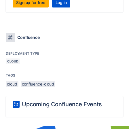
Sign up for free
Log in
Confluence
DEPLOYMENT TYPE
CLOUD
TAGS
cloud
confluence-cloud
Upcoming Confluence Events