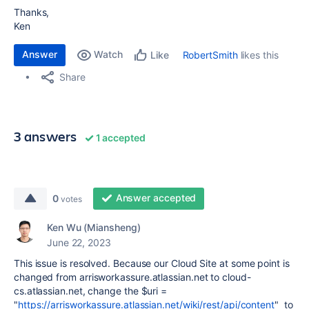
Thanks,
Ken
Answer
Watch
RobertSmith
likes this
Like
Share
3 answers
1 accepted
Answer accepted
0
votes
Ken Wu (Miansheng)
June 22, 2023
This issue is resolved. Because our Cloud Site at some point is
changed from arrisworkassure.atlassian.net to cloud-
cs.atlassian.net, change the
$uri =
"
https://arrisworkassure.atlassian.net/wiki/rest/api/content
" to