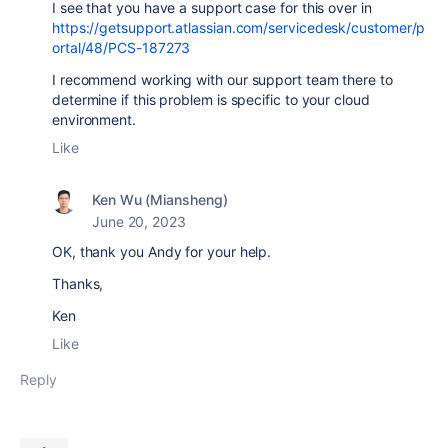
I see that you have a support case for this over in
https://getsupport.atlassian.com/servicedesk/customer/p
ortal/48/PCS-187273
I recommend working with our support team there to
determine if this problem is specific to your cloud
environment.
Like
Ken Wu (Miansheng)
June 20, 2023
OK, thank you Andy for your help.
Thanks,
Ken
Like
Reply