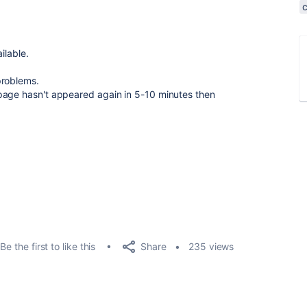
ilable.
roblems.
page hasn't appeared again in 5-10 minutes then
Share
Be the first to like this
235 views