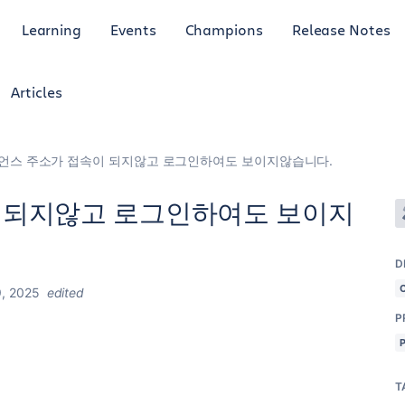
Learning
Events
Champions
Release Notes
Articles
언스 주소가 접속이 되지않고 로그인하여도 보이지않습니다.
 되지않고 로그인하여도 보이지
D
, 2025
edited
P
T