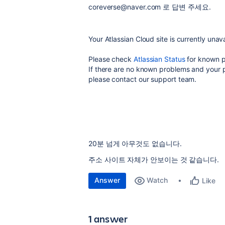
coreverse@naver.com 로 답변 주세요.
Your Atlassian Cloud site is currently unava
Please check
Atlassian Status
for known p
If there are no known problems and your 
please contact our support team.
20분 넘게 아무것도 없습니다.
주소 사이트 자체가 안보이는 것 같습니다.
Answer
Watch
Like
1 answer