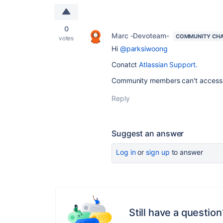
0
Marc -Devoteam-
COMMUNITY CH
votes
Hi
@parksiwoong
Conatct
Atlassian Support.
Community members can't access 
Reply
Suggest an answer
Log in
or
sign up
to answer
Still have a question