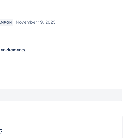
November 19, 2025
AMPION
enviroments.
?