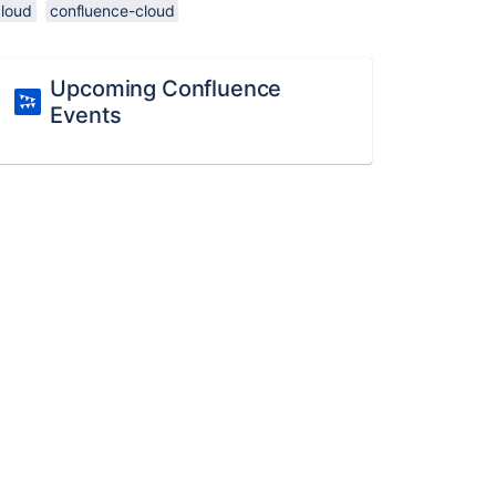
cloud
confluence-cloud
Upcoming Confluence
Events