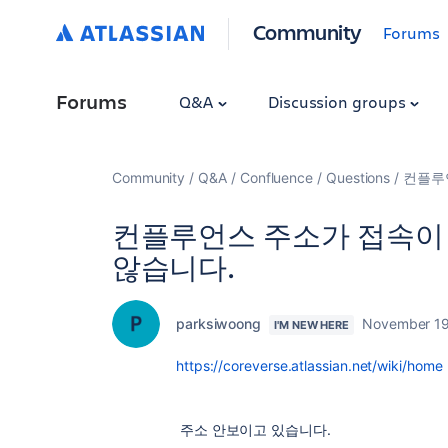
Community
Forums
Forums
Q&A
Discussion groups
Community
Q&A
Confluence
Questions
컨플루
컨플루언스 주소가 접속이
않습니다.
parksiwoong
November 19
I'M NEW HERE
https://coreverse.atlassian.net/wiki/home
주소 안보이고 있습니다.