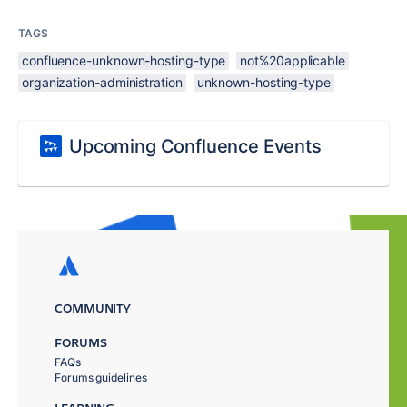
TAGS
confluence-unknown-hosting-type
not%20applicable
organization-administration
unknown-hosting-type
Upcoming Confluence Events
COMMUNITY
FORUMS
FAQs
Forums guidelines