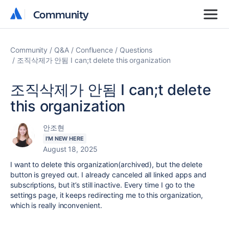
Community
Community
Community
Q&A
Confluence
Questions
조직삭제가 안됨 I can;t delete this organization
조직삭제가 안됨 I can;t delete
this organization
안조현
I'M NEW HERE
August 18, 2025
I want to delete this organization(archived), but the delete
button is greyed out. I already canceled all linked apps and
subscriptions, but it’s still inactive. Every time I go to the
settings page, it keeps redirecting me to this organization,
which is really inconvenient.