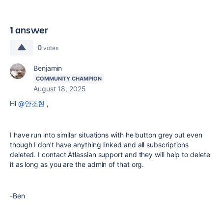
1 answer
0
votes
Benjamin
COMMUNITY CHAMPION
August 18, 2025
Hi
@안조현
,
I have run into similar situations with he button grey out even
though I don't have anything linked and all subscriptions
deleted. I contact Atlassian support and they will help to delete
it as long as you are the admin of that org.
-Ben