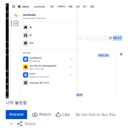
너무 불편함
Answer
Watch
Be the first to like this
Like
Share