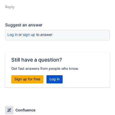
Reply
Suggest an answer
Log in
or
sign up
to answer
Still have a question?
Get fast answers from people who know.
Sign up for free
Log in
Confluence