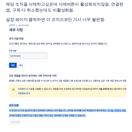
해당 조직을 삭제하고싶은데 삭제버튼이 활성화되지않음. 연결된
앱, 구독 다 취소했는데도 비활성화됨.
설정 페이지 클릭하면 이 조직으로만 가서 너무 불편함.