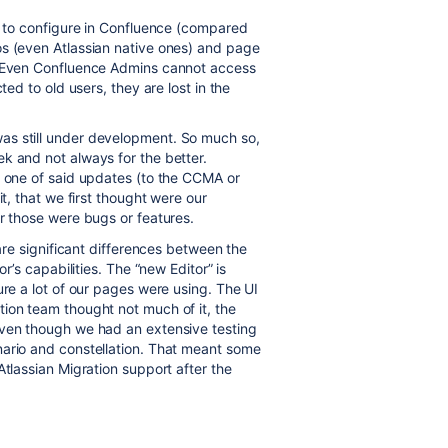
ch to configure in Confluence (compared
os (even Atlassian native ones) and page
t: Even Confluence Admins cannot access
ted to old users, they are lost in the
was still under development. So much so,
k and not always for the better.
, one of said updates (to the CCMA or
it, that we first thought were our
er those were bugs or features.
 are significant differences between the
or’s capabilities. The “new Editor” is
ure a lot of our pages were using. The UI
ion team thought not much of it, the
Even though we had an extensive testing
nario and constellation. That meant some
Atlassian Migration support after the