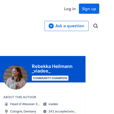
Log in
Sign up
Ask a question
Rebekka Heilmann
_viadee_
COMMUNITY CHAMPION
ABOUT THIS AUTHOR
Head of Atlassian Services
viadee
Cologne, Germany
342 accepted answers