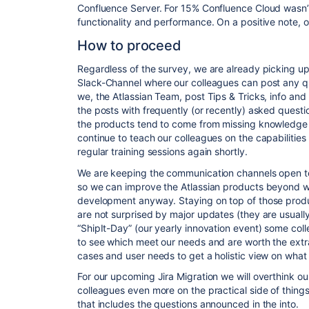
Confluence Server. For 15% Confluence Cloud wasn’t f
functionality and performance. On a positive note, 
How to proceed
Regardless of the survey, we are already picking up t
Slack
-Channel where our colleagues can post any q
we, the Atlassian Team, post Tips & Tricks, info and
the posts with frequently (or recently) asked questio
the products tend to come from missing knowledge r
continue to teach our colleagues on the capabilities
regular training sessions again shortly.
We are keeping the communication channels open t
so we can improve the Atlassian products beyond wh
development anyway. Staying on top of those
prod
are not surprised by major updates (they are usually 
“ShipIt-Day” (our yearly innovation event) some col
to see which meet our needs and are worth the extr
cases and user needs to get a holistic view on what
For our upcoming Jira Migration we will overthink ou
colleagues even more on the practical side of things.
that includes the questions announced in the into.