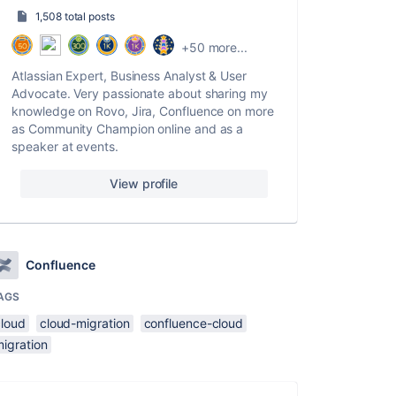
1,508 total posts
+50 more...
Atlassian Expert, Business Analyst & User
Advocate. Very passionate about sharing my
knowledge on Rovo, Jira, Confluence on more
as Community Champion online and as a
speaker at events.
View profile
Confluence
AGS
cloud
cloud-migration
confluence-cloud
migration