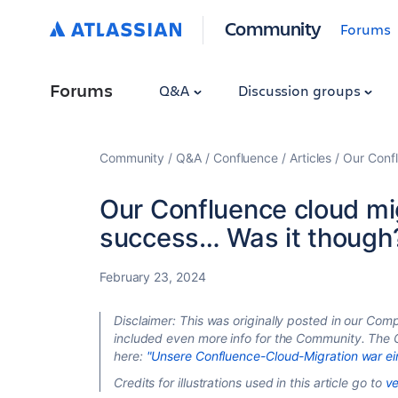
Community
Forums
Forums
Q&A
Discussion groups
Community
Q&A
Confluence
Articles
Our Confl
Our Confluence cloud mi
success… Was it though
February 23, 2024
Disclaimer: This was originally posted in our Comp
included even more info for the Community. The 
here:
"Unsere Confluence-Cloud-Migration war ein 
Credits for illustrations used in this article go to
ve