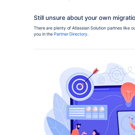
Still unsure about your own migrati
There are plenty of Atlassian Solution partnes like o
you in the
Partner Directory
.