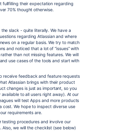
ullfilling their expectation regarding
over 70% thought otherwise.
he slack - quite literally. We have a
uestions regarding Atlassian and where
 news on a regular basis. We try to match
ns and noticed that a lot of “issues” with
ather than not missing features. We will
 and use cases of the tools and start with
o receive feedback and feature requests
at Atlassian brings with their product
uct changes
is just as important, so you
available to all users right away). At our
leagues will test Apps and more products
a cost. We hope to inspect diverse use
 our requirements are.
r testing procedures and involve our
 Also, we will the checklist (see below)