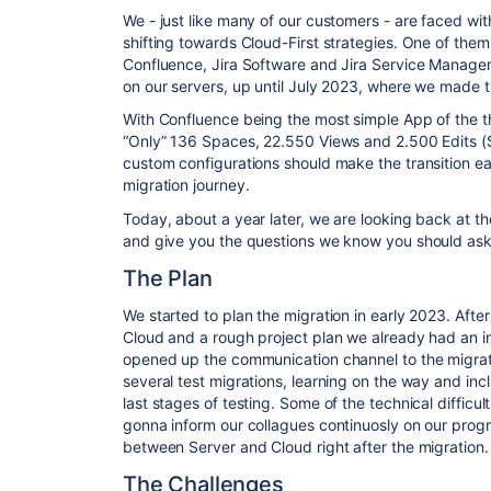
We - just like many of our customers - are faced wit
shifting towards
Cloud-First
strategies. One of them 
Confluence, Jira Software and Jira Service Manageme
on our servers, up until July 2023, where we made 
With Confluence being the most simple App of the th
“Only” 136 Spaces, 22.550 Views and 2.500 Edits (
custom configurations should make the transition ea
migration journey.
Today, about a year later, we are looking back at the
and give you the questions we know you should ask
The Plan
We started to plan the migration in early 2023. After
Cloud and a rough project plan we already had an inf
opened up the communication channel to the migra
several test migrations, learning on the way and incl
last stages of testing. Some of the technical difficu
gonna inform our collagues continuosly on our pro
between Server and Cloud right after the migration.
The Challenges