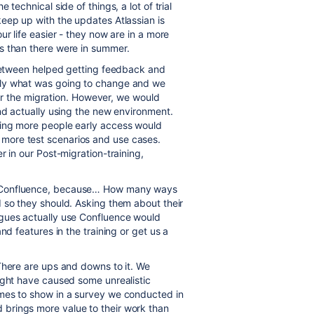
technical side of things, a lot of trial
eep up with the updates Atlassian is
ur life easier - they now are in a more
s than there were in summer.
 between helped getting feedback and
hly what was going to change and we
fter the migration. However, we would
and actually using the new environment.
ving more people early access would
more test scenarios and use cases.
r in our Post-migration-training,
g Confluence, because… How many ways
 so they should. Asking them about their
agues actually use Confluence would
nd features in the training or get us a
There are ups and downs to it. We
ight have caused some unrealistic
mes to show in a survey we conducted in
brings more value to their work than