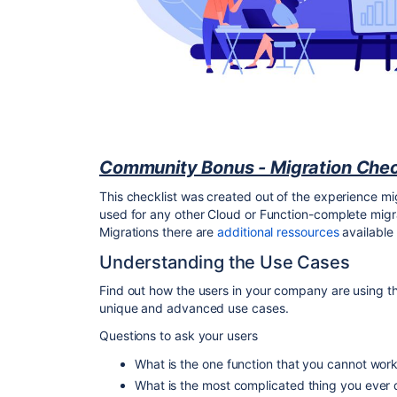
Community Bonus - Migration Chec
This checklist was created out of the experience mi
used for any other Cloud or Function-complete migra
Migrations there are
additional ressources
available
Understanding the Use Cases
Find out how the users in your company are using th
unique and advanced use cases.
Questions to ask your users
What is the one function that you cannot wor
What is the most complicated thing you ever 