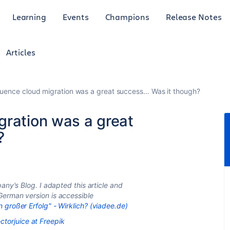
Learning
Events
Champions
Release Notes
Articles
uence cloud migration was a great success… Was it though?
gration was a great
?
any's Blog. I adapted this article and
German version is accessible
großer Erfolg" - Wirklich? (viadee.de)
ctorjuice at Freepik