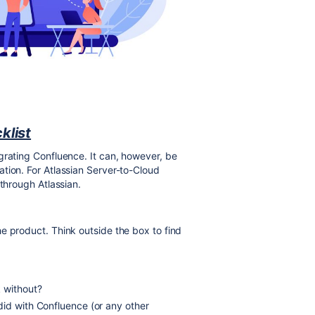
klist
grating Confluence. It can, however, be
tion. For Atlassian Server-to-Cloud
 through Atlassian.
e product. Think outside the box to find
k without?
did with Confluence (or any other