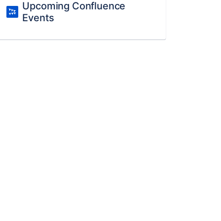
Upcoming Confluence
Events