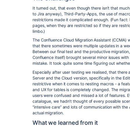
It turned out, that even though there isn’t that mu
to Jira anyway), Third-Party-Apps, the use of macr
restrictions made it complicated enough. (Fun fac
pages, when they are restricted so if they are restric
limbo.)
The Confluence Cloud Migration Assistant (
CCMA
) 
that there sometimes were multiple updates in a wee
Between our final test and the productive migration
Confluence itself) brought several minor issues with 
mistake. It took quite some time figuring out wheth
Especially after user testing we realised, that there
Server and the Cloud version, specifically in the Edit
restrictive when it comes to nesting macros - a feat
and UX for tables is completely changed. The migrat
users were confused and missed a lot of features. 
catalogue, we hadn’t thought of every possible sce
“intensive care” and lots of communication with the 
actual migration.
What we learned from it