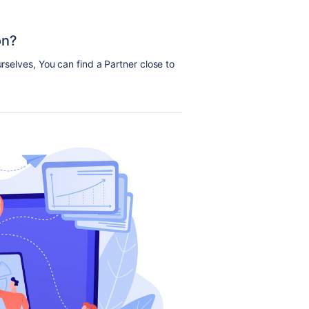
on?
urselves, You can find a Partner close to