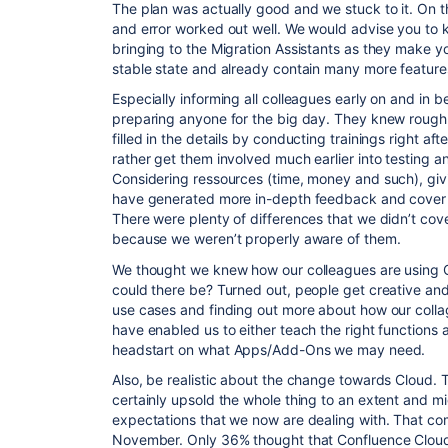
The plan was actually good and we stuck to it. On the 
and error worked out well. We would advise you to k
bringing to the Migration Assistants as they make yo
stable state and already contain many more feature
Especially informing all colleagues early on and in
preparing anyone for the big day. They knew roug
filled in the details by conducting trainings right a
rather get them involved much earlier into testing 
Considering ressources (time, money and such), gi
have generated more in-depth feedback and cover 
There were plenty of differences that we didn’t cove
because we weren’t properly aware of them.
We thought we knew how our colleagues are usin
could there be? Turned out, people get creative and
use cases and finding out more about how our coll
have enabled us to either teach the right functions a
headstart on what
Apps
/Add-Ons we may need.
Also, be realistic about the change towards Cloud. 
certainly upsold the whole thing to an extent and m
expectations that we now are dealing with. That co
November. Only 36% thought that Confluence Cloud 