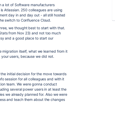
h a lot of Software manufacturers
is Atlassian. 250 colleagues are using
nt day in and day out - all still hosted
the switch to Confluence Cloud.
ree, we thought best to start with that.
Stats from Nov 23) and not too much
sy and a good place to start our
 migration itself, what we learned from it
 your users, because we did not.
 the initial decision for the move towards
o session for all colleagues and with it
tion team. We were gonna conduct
uding several power users in at least the
lties we already planned for. Also we were
gress and teach them about the changes