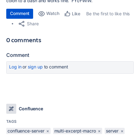
colon to a dash and works fine. FYI/FWIW.
Comment
Watch
Be the first to like this
Like
Share
0 comments
Comment
Log in
or
sign up
to comment
Confluence
TAGS
confluence-server
×
multi-excerpt-macro
×
server
×