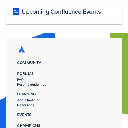
Upcoming Confluence Events
COMMUNITY
FORUMS
FAQs
Forums guidelines
LEARNING
About learning
Resources
EVENTS
CHAMPIONS