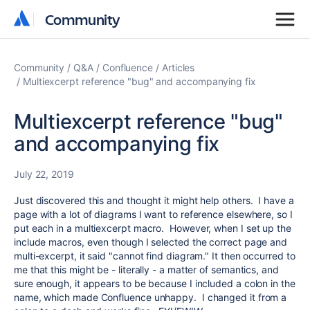
Community
Community
Community
Q&A
Confluence
Articles
Multiexcerpt reference "bug" and accompanying fix
Multiexcerpt reference "bug"
and accompanying fix
July 22, 2019
Just discovered this and thought it might help others. I have a
page with a lot of diagrams I want to reference elsewhere, so I
put each in a multiexcerpt macro. However, when I set up the
include macros, even though I selected the correct page and
multi-excerpt, it said "cannot find diagram." It then occurred to
me that this might be - literally - a matter of semantics, and
sure enough, it appears to be because I included a colon in the
name, which made Confluence unhappy. I changed it from a