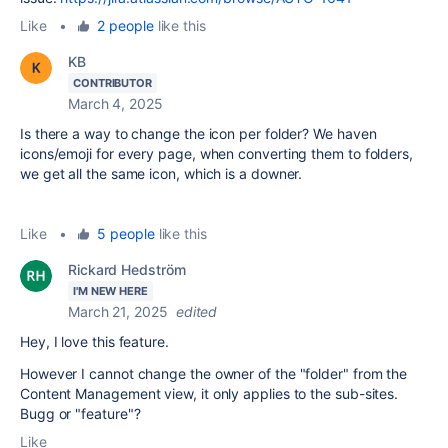
Like
•
2 people
like this
KB
CONTRIBUTOR
March 4, 2025
Is there a way to change the icon per folder? We haven
icons/emoji for every page, when converting them to folders,
we get all the same icon, which is a downer.
Like
•
5 people
like this
Rickard Hedström
I'M NEW HERE
March 21, 2025
edited
Hey, I love this feature.
However I cannot change the owner of the "folder" from the
Content Management view, it only applies to the sub-sites.
Bugg or "feature"?
Like