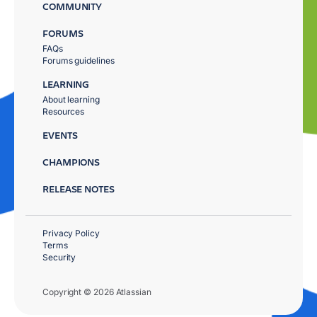
COMMUNITY
FORUMS
FAQs
Forums guidelines
LEARNING
About learning
Resources
EVENTS
CHAMPIONS
RELEASE NOTES
Privacy Policy
Terms
Security
Copyright © 2026 Atlassian