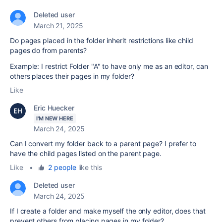
Deleted user
March 21, 2025
Do pages placed in the folder inherit restrictions like child
pages do from parents?
Example: I restrict Folder "A" to have only me as an editor, can
others places their pages in my folder?
Like
Eric Huecker
I'M NEW HERE
March 24, 2025
Can I convert my folder back to a parent page? I prefer to
have the child pages listed on the parent page.
Like
•
2 people
like this
Deleted user
March 24, 2025
If I create a folder and make myself the only editor, does that
prevent others from placing pages in my folder?