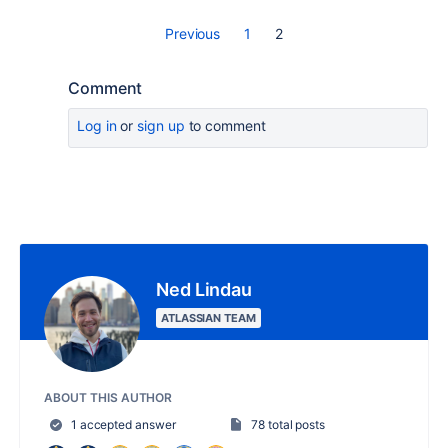
Previous
1
2
Comment
Log in
or
sign up
to comment
Ned Lindau
ATLASSIAN TEAM
ABOUT THIS AUTHOR
1 accepted answer
78 total posts