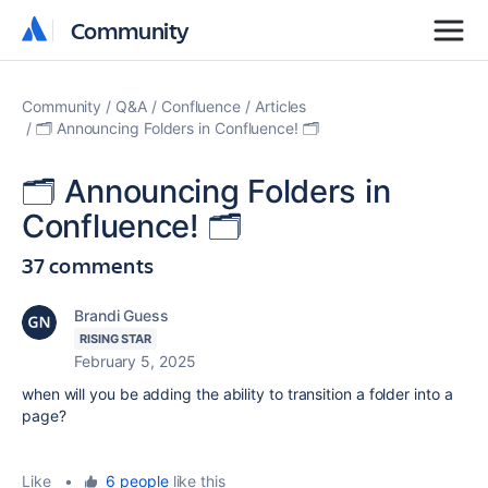
Community
Community
Community
Q&A
Confluence
Articles
🗂️ Announcing Folders in Confluence! 🗂️
🗂️ Announcing Folders in
Confluence! 🗂️
37 comments
Brandi Guess
RISING STAR
February 5, 2025
when will you be adding the ability to transition a folder into a
page?
Like
•
6 people
like this