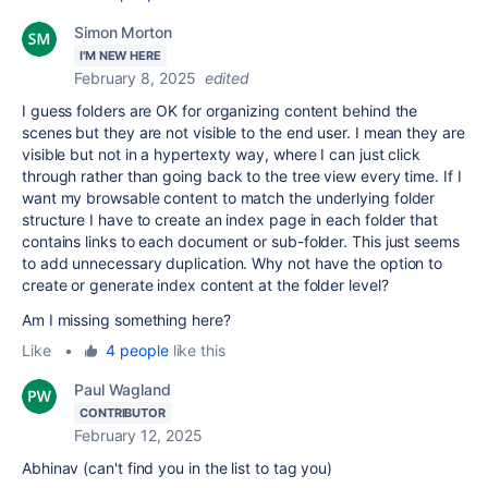
Simon Morton
I'M NEW HERE
February 8, 2025
edited
I guess folders are OK for organizing content behind the
scenes but they are not visible to the end user. I mean they are
visible but not in a hypertexty way, where I can just click
through rather than going back to the tree view every time. If I
want my browsable content to match the underlying folder
structure I have to create an index page in each folder that
contains links to each document or sub-folder. This just seems
to add unnecessary duplication. Why not have the option to
create or generate index content at the folder level?
Am I missing something here?
Like
•
4 people
like this
Paul Wagland
CONTRIBUTOR
February 12, 2025
Abhinav (can't find you in the list to tag you)