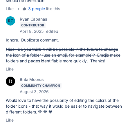
should be revertable.
Like
•
3 people
like this
Ryan Cabanas
CONTRIBUTOR
April 8, 2025
edited
Ignore. Duplicate comment.
Nice! Do you think it will be possible in the future to change
the icon of a folder (use an emoji, for example)? Emojis make
folders and pages identifiable more quickly. Thanks!
Like
Brita Moorus
COMMUNITY CHAMPION
August 3, 2026
Would love to have the possibility of editing the colors of the
folder icons - that way it would be easier to navigate between
different folders. 💚 💙 🧡
Like