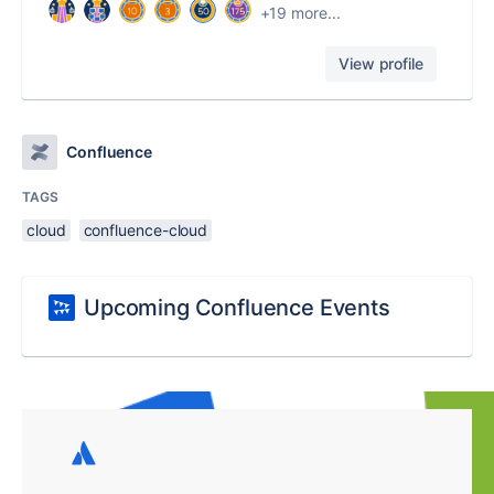
+19 more...
View profile
Confluence
TAGS
cloud
confluence-cloud
Upcoming Confluence Events