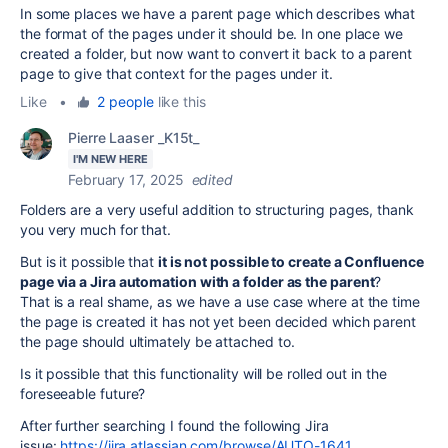
In some places we have a parent page which describes what
the format of the pages under it should be. In one place we
created a folder, but now want to convert it back to a parent
page to give that context for the pages under it.
Like
•
2 people
like this
Pierre Laaser _K15t_
I'M NEW HERE
February 17, 2025
edited
Folders are a very useful addition to structuring pages, thank
you very much for that.
But is it possible that
it is not possible to create a Confluence
page via a Jira automation with a folder as the parent
?
That is a real shame, as we have a use case where at the time
the page is created it has not yet been decided which parent
the page should ultimately be attached to.
Is it possible that this functionality will be rolled out in the
foreseeable future?
After further searching I found the following Jira
issue:
https://jira.atlassian.com/browse/AUTO-1641