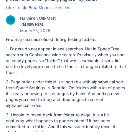
Like
•
Brita Moorus
likes this
Hanhinen Olli-Matti
I'M NEW HERE
March 25, 2025
Few major issues noticed during testing folders.
1. Folders do not appear in any searches. Not in Space Tree
search or in Confluence wide search. Previously when you had
an empty page as a "folder" that was searchable. Users did
use top level page name to find the list of pages related to that
topic.
2. Page order under folder isn't sortable with alphabetical sort
from Space Settings -> Reorder. On folders with a lot of pages
it is really annoying to sort pages by hand. And adding new
pages you need to drag and drop pages to correct
alphabetical order.
3. Unable to revert back from folder to page. It is a bit
confusing what happens to page content if it has been
converted to a folder. And if this was accidentally done, it