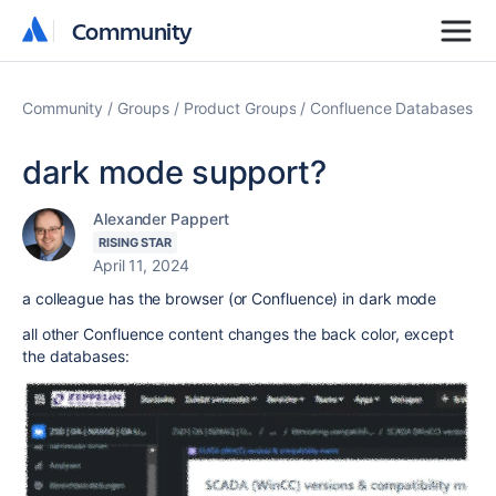
Community
Community
Community
Groups
Product Groups
Confluence Databases
dark mode support?
Alexander Pappert
RISING STAR
April 11, 2024
a colleague has the browser (or Confluence) in dark mode
all other Confluence content changes the back color, except
the databases: