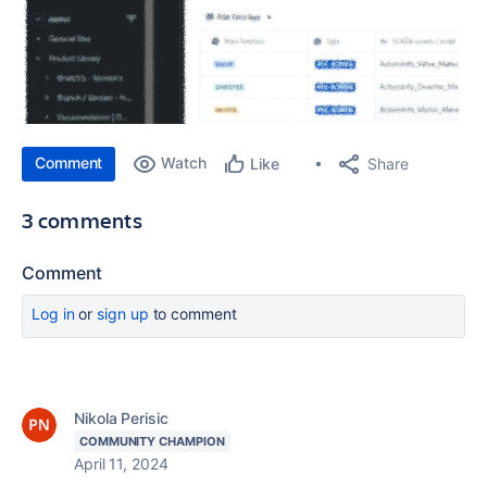
Comment
Watch
Share
Like
3 comments
Comment
Log in
or
sign up
to comment
Nikola Perisic
COMMUNITY CHAMPION
April 11, 2024