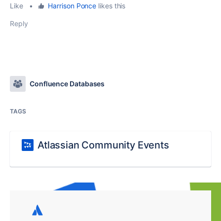
Like
•
Harrison Ponce
likes this
Reply
Confluence Databases
TAGS
Atlassian Community Events