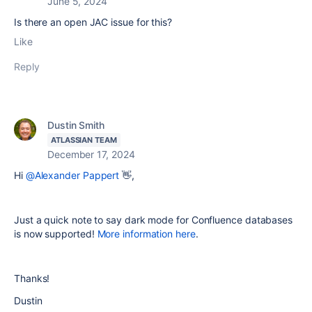
June 5, 2024
Is there an open JAC issue for this?
Like
Reply
Dustin Smith
ATLASSIAN TEAM
December 17, 2024
Hi
@Alexander Pappert
👋,
Just a quick note to say dark mode for Confluence databases
is now supported!
More information here
.
Thanks!
Dustin