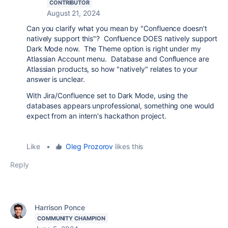
CONTRIBUTOR
August 21, 2024
Can you clarify what you mean by "Confluence doesn't
natively support this"? Confluence DOES natively support
Dark Mode now. The Theme option is right under my
Atlassian Account menu. Database and Confluence are
Atlassian products, so how "natively" relates to your
answer is unclear.
With Jira/Confluence set to Dark Mode, using the
databases appears unprofessional, something one would
expect from an intern's hackathon project.
Like
•
Oleg Prozorov
likes this
Reply
Harrison Ponce
COMMUNITY CHAMPION