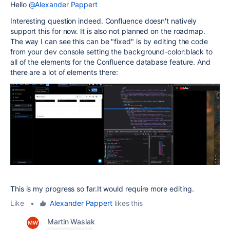
Hello
@Alexander Pappert
Interesting question indeed. Confluence doesn't natively
support this for now. It is also not planned on the roadmap.
The way I can see this can be "fixed" is by editing the code
from your dev console setting the background-color:black to
all of the elements for the Confluence database feature. And
there are a lot of elements there:
This is my progress so far.It would require more editing.
Like
•
Alexander Pappert
likes this
Martin Wasiak