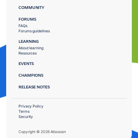
COMMUNITY
FORUMS
FAQs
Forums guidelines
LEARNING
About learning
Resources
EVENTS
CHAMPIONS
RELEASE NOTES
Privacy Policy
Terms
Security
Copyright © 2026 Atlassian