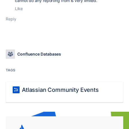
cannot do any reporting from is very limited.
Like
Reply
Confluence Databases
TAGS
Atlassian Community Events