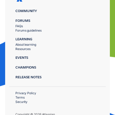
COMMUNITY
FORUMS
FAQs
Forums guidelines
LEARNING
About learning
Resources
EVENTS
CHAMPIONS
RELEASE NOTES
Privacy Policy
Terms
Security
Copyright © 2026 Atlassian