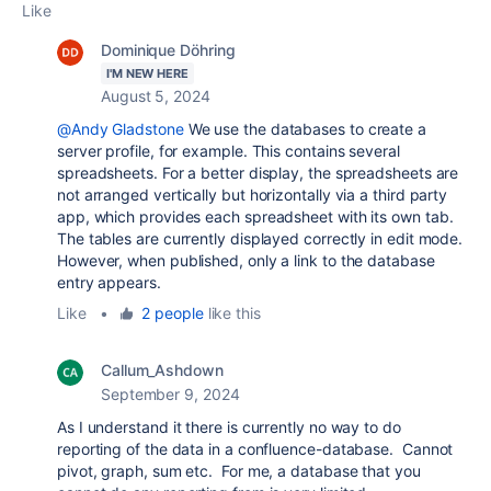
Like
Dominique Döhring
I'M NEW HERE
August 5, 2024
@Andy Gladstone
We use the databases to create a
server profile, for example. This contains several
spreadsheets. For a better display, the spreadsheets are
not arranged vertically but horizontally via a third party
app, which provides each spreadsheet with its own tab.
The tables are currently displayed correctly in edit mode.
However, when published, only a link to the database
entry appears.
Like
•
2 people
like this
Callum_Ashdown
September 9, 2024
As I understand it there is currently no way to do
reporting of the data in a confluence-database. Cannot
pivot, graph, sum etc. For me, a database that you