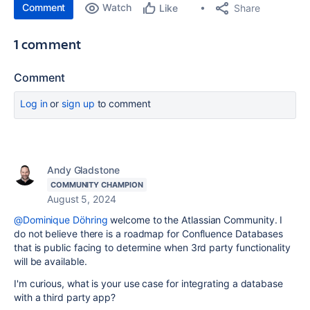
Comment
Watch
Share
Like
1 comment
Comment
Log in
or
sign up
to comment
Andy Gladstone
COMMUNITY CHAMPION
August 5, 2024
@Dominique Döhring
welcome to the Atlassian Community. I
do not believe there is a roadmap for Confluence Databases
that is public facing to determine when 3rd party functionality
will be available.
I'm curious, what is your use case for integrating a database
with a third party app?