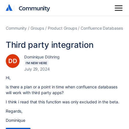
Community
Community
Community
Groups
Product Groups
Confluence Databases
Third party integration
Dominique Döhring
I'M NEW HERE
July 29, 2024
Hi,
is there a plan or a point in time when confluence databases
will work with third party apps?
I think i read that this function was only excluded in the beta.
Regards,
Dominique