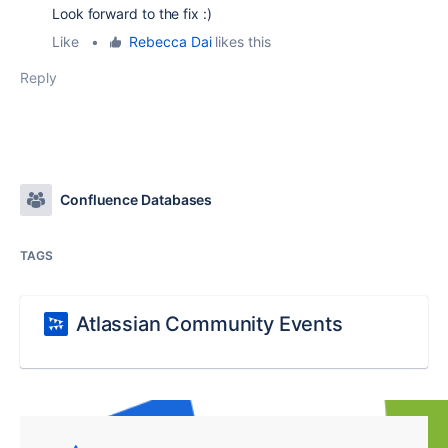
Look forward to the fix :)
Like
•
Rebecca Dai
likes this
Reply
Confluence Databases
TAGS
Atlassian Community Events