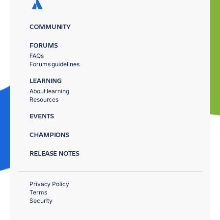
COMMUNITY
FORUMS
FAQs
Forums guidelines
LEARNING
About learning
Resources
EVENTS
CHAMPIONS
RELEASE NOTES
Privacy Policy
Terms
Security