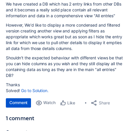
We have created a DB which has 2 entry links from other DBs
and it becomes a really solid place contain all relevant
information and data in a comprehensive view "All entries"
However, We'd like to display a more condensed and filtered
version creating another view and applying filters as
appropriate which works great but as soon as I hide the entry
link for which we use to pull other details to display it empties
all data from those details columns.
Shouldn't the expected behaviour with different views be that
you can hide columns as you wish and they still display all the
containing data as long as they are in the main "all entries"
DB?
Thanks
Solved!
Go to Solution.
Comment
Watch
Share
Like
1 comment