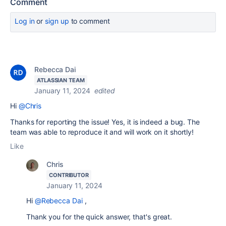
Comment
Log in
or
sign up
to comment
Rebecca Dai
ATLASSIAN TEAM
January 11, 2024
edited
Hi
@Chris
Thanks for reporting the issue! Yes, it is indeed a bug. The
team was able to reproduce it and will work on it shortly!
Like
Chris
CONTRIBUTOR
January 11, 2024
Hi
@Rebecca Dai
,
Thank you for the quick answer, that's great.