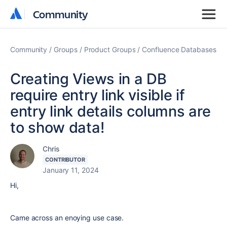
Community
Community
Community
Groups
Product Groups
Confluence Databases
Creating Views in a DB
require entry link visible if
entry link details columns are
to show data!
Chris
CONTRIBUTOR
January 11, 2024
Hi,
Came across an enoying use case.