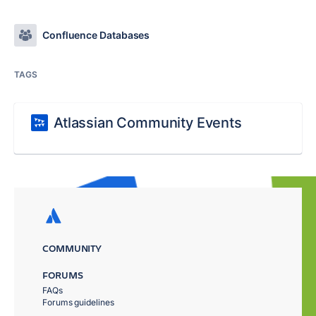
Confluence Databases
TAGS
Atlassian Community Events
COMMUNITY
FORUMS
FAQs
Forums guidelines