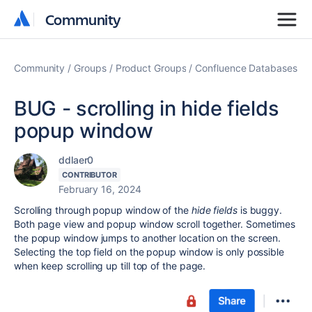
Community
Community
Community
Groups
Product Groups
Confluence Databases
BUG - scrolling in hide fields
popup window
ddlaer0
CONTRIBUTOR
February 16, 2024
Scrolling through popup window of the
hide fields
is buggy.
Both page view and popup window scroll together. Sometimes
the popup window jumps to another location on the screen.
Selecting the top field on the popup window is only possible
when keep scrolling up till top of the page.