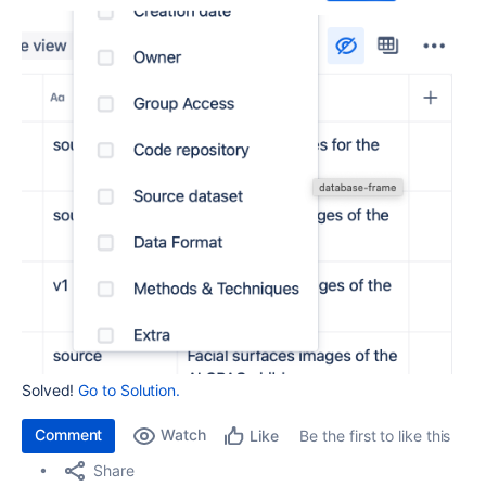
Solved!
Go to Solution.
Comment
Watch
Be the first to like this
Like
Share