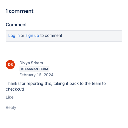
1 comment
Comment
Log in
or
sign up
to comment
Divya Sriram
ATLASSIAN TEAM
February 16, 2024
Thanks for reporting this, taking it back to the team to
checkout!
Like
Reply