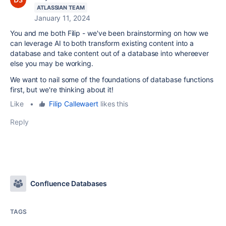
ATLASSIAN TEAM
January 11, 2024
You and me both Filip - we've been brainstorming on how we
can leverage AI to both transform existing content into a
database and take content out of a database into whereever
else you may be working.
We want to nail some of the foundations of database functions
first, but we're thinking about it!
Like
•
Filip Callewaert
likes this
Reply
Confluence Databases
TAGS