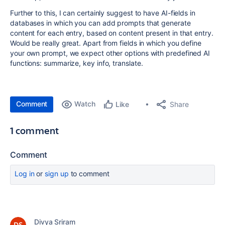
Further to this, I can certainly suggest to have AI-fields in
databases in which you can add prompts that generate
content for each entry, based on content present in that entry.
Would be really great. Apart from fields in which you define
your own prompt, we expect other options with predefined AI
functions: summarize, key info, translate.
Comment
Watch
Share
Like
1 comment
Comment
Log in
or
sign up
to comment
Divya Sriram