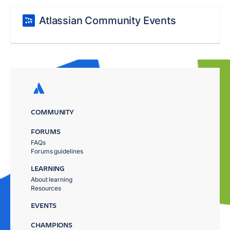
Atlassian Community Events
COMMUNITY
FORUMS
FAQs
Forums guidelines
LEARNING
About learning
Resources
EVENTS
CHAMPIONS