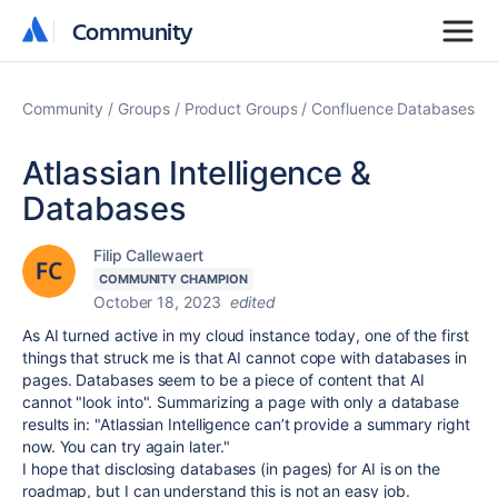
Community
Community
Community
Groups
Product Groups
Confluence Databases
Atlassian Intelligence &
Databases
Filip Callewaert
COMMUNITY CHAMPION
October 18, 2023
edited
As AI turned active in my cloud instance today, one of the first
things that struck me is that AI cannot cope with databases in
pages. Databases seem to be a piece of content that AI
cannot "look into". Summarizing a page with only a database
results in: "
Atlassian Intelligence can’t provide a summary right
now. You can try again later."
I hope that disclosing databases (in pages) for AI is on the
roadmap, but I can understand this is not an easy job.