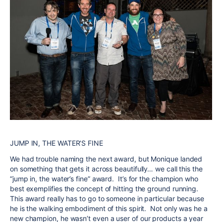
JUMP IN, THE WATER’S FINE
We had trouble naming the next award, but
Monique
landed
on something that gets it across beautifully… we call this the
“jump in, the water’s fine” award. It’s for the champion who
best exemplifies the concept of hitting the ground running.
This award really has to go to someone in particular because
he is the walking embodiment of this spirit. Not only was he a
new champion, he wasn’t even a user of our products a year