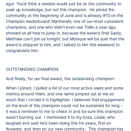
ago! You’d think a newbie would just be on the community to
soak up knowledge, but not this champion. He joined the
community at the beginning of June and is already #10 on the
Champion leaderboard! MatthewN, one of our most consistent
champions, and one who didn’t even use Trello a year ago,
showed us all how to jump in, because the water’s fine! Sadly,
Matthew can’t join us tonight, but
Monique
will be sure that the
award is shipped to him, and I talked to him this weekend to
congratulate him.
OUTSTANDING CHAMPION
And finally, for our final award, the outstanding champion:
When I joined, I pulled a list of our most active users and some
metrics around them, and one name jumped out at me so
much that I circled it in highlighter. I believed that engagement
on the level of this champion could not be sustained for long -
it was a reminder to me to check in and be sure this champion
wasn’t burning out. I mentioned it to my boss, Leslie, who
laughed and said he’d been doing this for years, first on
Answers, and then on our new community. This champion has