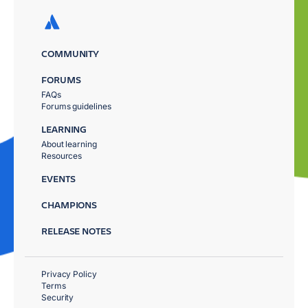
COMMUNITY
FORUMS
FAQs
Forums guidelines
LEARNING
About learning
Resources
EVENTS
CHAMPIONS
RELEASE NOTES
Privacy Policy
Terms
Security