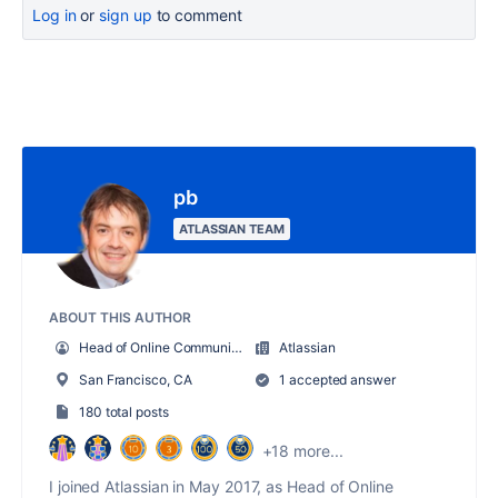
Log in
or
sign up
to comment
pb
ATLASSIAN TEAM
ABOUT THIS AUTHOR
Head of Online Community for Atlassian
Atlassian
San Francisco, CA
1 accepted answer
180 total posts
+18 more...
I joined Atlassian in May 2017, as Head of Online