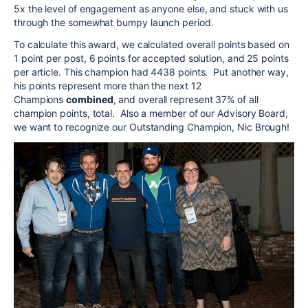
5x the level of engagement as anyone else, and stuck with us
through the somewhat bumpy launch period.
To calculate this award, we calculated overall points based on
1 point per
post
, 6 points for accepted solution, and 25 points
per article. This champion had 4438 points. Put another way,
his points represent more than the next 12
Champions
combined
, and overall represent 37% of all
champion points, total. Also a member of our Advisory Board,
we want to recognize our Outstanding Champion, Nic Brough!