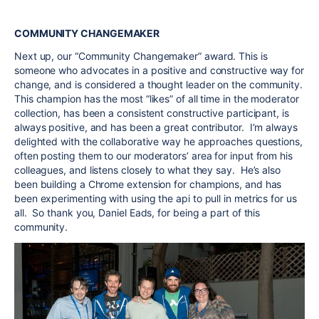
COMMUNITY CHANGEMAKER
Next up, our “Community Changemaker” award. This is
someone who advocates in a positive and constructive way for
change, and is considered a thought leader on the community.
This champion has the most “likes” of all time in the moderator
collection, has been a consistent constructive participant, is
always positive, and has been a great contributor. I’m always
delighted with the collaborative way he approaches questions,
often posting them to our moderators’ area for input from his
colleagues, and listens closely to what they say. He’s also
been building a Chrome extension for champions, and has
been experimenting with using the api to pull in metrics for us
all. So thank you, Daniel Eads, for being a part of this
community.