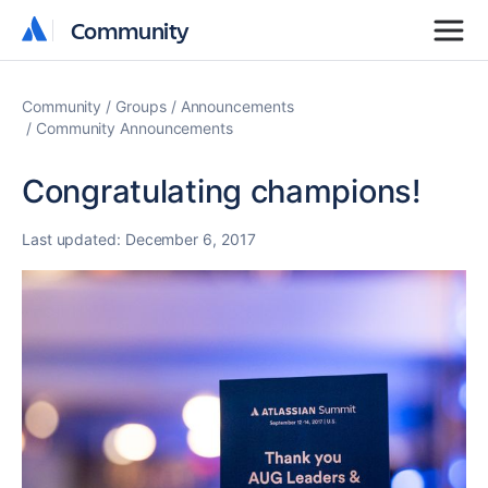
Community
Community
Community
Groups
Announcements
Community Announcements
Congratulating champions!
Last updated:
December 6, 2017