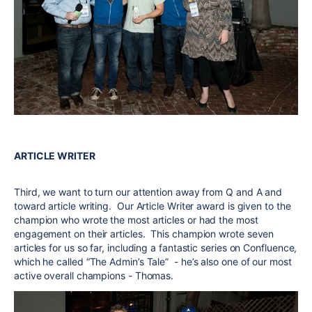
ARTICLE WRITER
Third, we want to turn our attention away from Q and A and
toward article writing. Our Article Writer award is given to the
champion who wrote the most articles or had the most
engagement on their articles. This champion wrote seven
articles for us so far, including a fantastic series on Confluence,
which he called “The Admin’s Tale” - he’s also one of our most
active overall champions - Thomas.