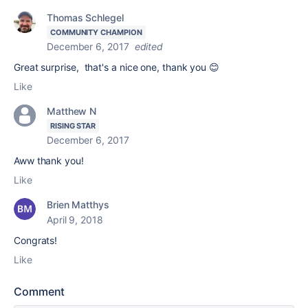
Thomas Schlegel
COMMUNITY CHAMPION
December 6, 2017
edited
Great surprise, that's a nice one, thank you 😊
Like
Matthew N
RISING STAR
December 6, 2017
Aww thank you!
Like
Brien Matthys
April 9, 2018
Congrats!
Like
Comment