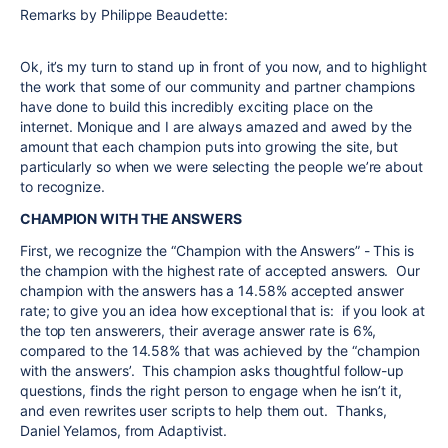
Remarks by Philippe Beaudette:
Ok, it’s my turn to stand up in front of you now, and to highlight
the work that some of our community and partner champions
have done to build this incredibly exciting place on the
internet.
Monique
and I are always amazed and awed by the
amount that each champion puts into growing the site, but
particularly so when we were selecting the people we’re about
to recognize.
CHAMPION WITH THE ANSWERS
First, we recognize the “Champion with the Answers” - This is
the champion with the highest rate of accepted answers. Our
champion with the answers has a 14.58% accepted answer
rate; to give you an idea how exceptional that is: if you look at
the top ten answerers, their average answer rate is 6%,
compared to the 14.58% that was achieved by the “champion
with the answers’. This champion asks thoughtful follow-up
questions, finds the right person to engage when he isn’t it,
and even rewrites user scripts to help them out. Thanks,
Daniel Yelamos, from Adaptivist.