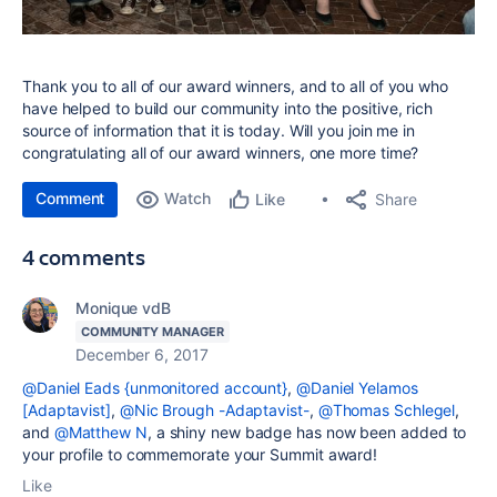
Thank you to all of our award winners, and to all of you who
have helped to build our community into the positive, rich
source of information that it is today. Will you join me in
congratulating all of our award winners, one more time?
Comment
Watch
Share
Like
4 comments
Monique vdB
COMMUNITY MANAGER
December 6, 2017
@Daniel Eads {unmonitored account}
,
@Daniel Yelamos
[Adaptavist]
,
@Nic Brough -Adaptavist-
,
@Thomas Schlegel
,
and
@Matthew N
, a shiny new badge has now been added to
your profile to commemorate your Summit award!
Like