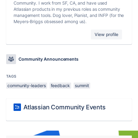
Community. I work from SF, CA, and have used
Atlassian products in my previous roles as community
management tools. Dog lover, Pianist, and INFP (for the
Meyers-Briggs obsessed among us).
View profile
Community Announcements
TAGS
community-leaders
feedback
summit
Atlassian Community Events