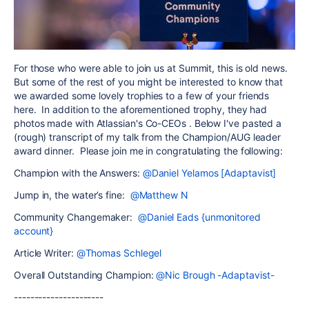
For those who were able to join us at Summit, this is old news.
But some of the rest of you might be interested to know that
we awarded some lovely trophies to a few of your friends
here. In addition to the aforementioned trophy, they had
photos made with Atlassian's Co-CEOs . Below I've pasted a
(rough) transcript of my talk from the Champion/AUG leader
award dinner. Please join me in congratulating the following:
Champion with the Answers:
@Daniel Yelamos [Adaptavist]
Jump in, the water’s fine:
@Matthew N
Community Changemaker:
@Daniel Eads {unmonitored
account}
Article Writer:
@Thomas Schlegel
Overall Outstanding Champion:
@Nic Brough -Adaptavist-
----------------------