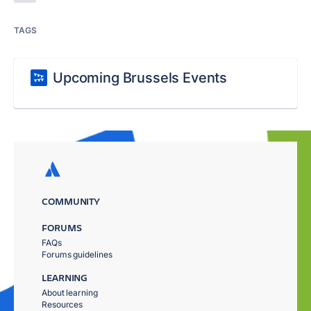
TAGS
Upcoming Brussels Events
COMMUNITY
FORUMS
FAQs
Forums guidelines
LEARNING
About learning
Resources