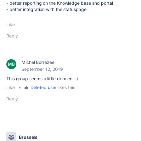
- better reporting on the Knowledge base and portal
- better integration with the statuspage
Like
Reply
Michel Borrezee
September 12, 2019
This group seems a little dorment :)
Like
•
Deleted user
likes this
Reply
Brussels