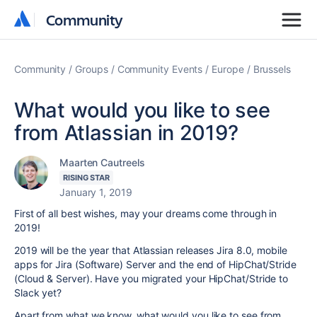
Community
Community
Community
Groups
Community Events
Europe
Brussels
What would you like to see
from Atlassian in 2019?
Maarten Cautreels
RISING STAR
January 1, 2019
First of all best wishes, may your dreams come through in
2019!
2019 will be the year that Atlassian releases Jira 8.0, mobile
apps for Jira (Software) Server and the end of HipChat/Stride
(Cloud & Server). Have you migrated your HipChat/Stride to
Slack yet?
Apart from what we know, what would you like to see from