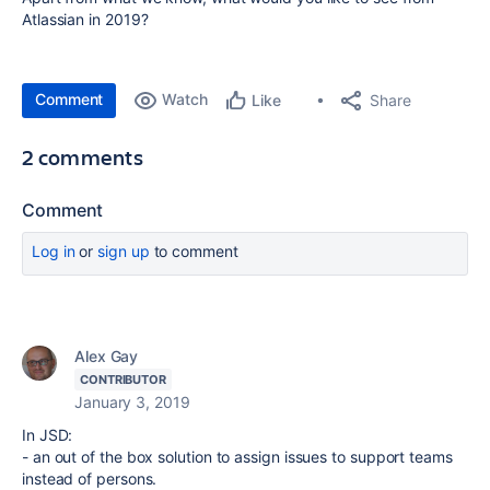
Atlassian in 2019?
Comment
Watch
Share
Like
2 comments
Comment
Log in
or
sign up
to comment
Alex Gay
CONTRIBUTOR
January 3, 2019
In JSD:
- an out of the box solution to assign issues to support teams
instead of persons.