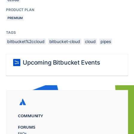
CLOUD
PRODUCT PLAN
PREMIUM
TAGS
bitbucket%2ccloud
bitbucket-cloud
cloud
pipes
Upcoming Bitbucket Events
COMMUNITY
FORUMS
FAQs