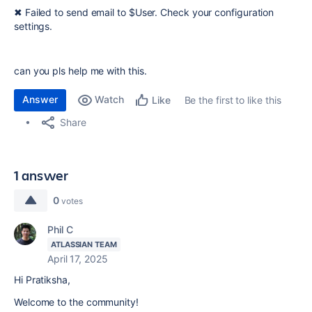
✖ Failed to send email to $User
. Check your configuration
settings.
can you pls help me with this.
Answer
Watch
Be the first to like this
Like
Share
1 answer
0
votes
Phil C
ATLASSIAN TEAM
April 17, 2025
Hi Pratiksha,
Welcome to the community!