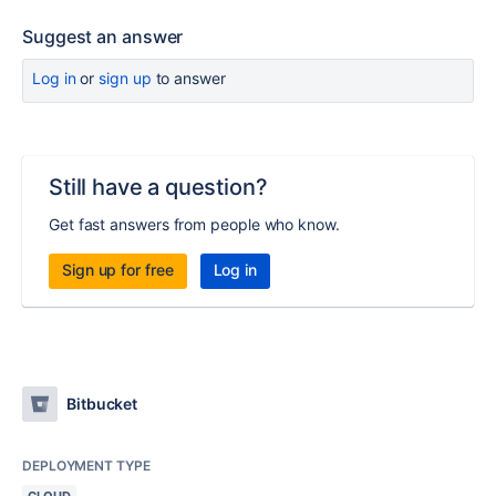
Suggest an answer
Log in
or
sign up
to answer
Still have a question?
Get fast answers from people who know.
Sign up for free
Log in
Bitbucket
DEPLOYMENT TYPE