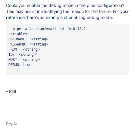
Could you enable the debug mode in the pipe configuration?
This
may assist in identifying the reason for the failure.
For your
reference, here's an example of
enabling
debug mode:
- pipe: atlassian/email-notify:0.13.2
variables:
USERNAME: '<string>'
PASSWORD: '<string>'
FROM: '<string>'
TO: '<string>'
HOST: '<string>'
DEBUG: true
- Phil
Reply