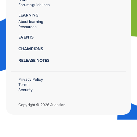
Forums guidelines
LEARNING
About learning
Resources
EVENTS
CHAMPIONS
RELEASE NOTES
Privacy Policy
Terms
Security
Copyright © 2026 Atlassian