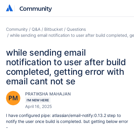
Community
Community
Community
Q&A
Bitbucket
Questions
while sending email notification to user after build completed, ge
while sending email
notification to user after build
completed, getting error with
email cant not se
PRATIKSHA MAHAJAN
I'M NEW HERE
April 16, 2025
I have configured pipe: atlassian/email-notify:0.13.2 step to
notify the user once build is completed. but getting below error
-