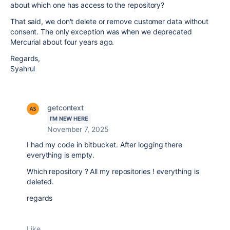
about which one has access to the repository?
That said, we don't delete or remove customer data without
consent. The only exception was when we deprecated
Mercurial about four years ago.
Regards,
Syahrul
getcontext
I'M NEW HERE
November 7, 2025
I had my code in bitbucket. After logging there
everything is empty.
Which repository ? All my repositories ! everything is
deleted.
regards
Like