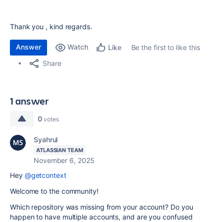
Thank you , kind regards.
Answer
Watch
Be the first to like this
Like
Share
1 answer
0
votes
Syahrul
ATLASSIAN TEAM
November 6, 2025
Hey
@getcontext
Welcome to the community!
Which repository was missing from your account? Do you
happen to have multiple accounts, and are you confused