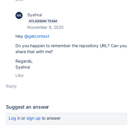
Syahrul
ATLASSIAN TEAM
November 9, 2025
Hey
@getcontext
Do you happen to remember the repository URL? Can you
share that with me?
Regards,
Syahrul
Like
Reply
Suggest an answer
Log in
or
sign up
to answer