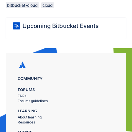
bitbucket-cloud
cloud
Upcoming Bitbucket Events
COMMUNITY
FORUMS
FAQs
Forums guidelines
LEARNING
About learning
Resources
EVENTS