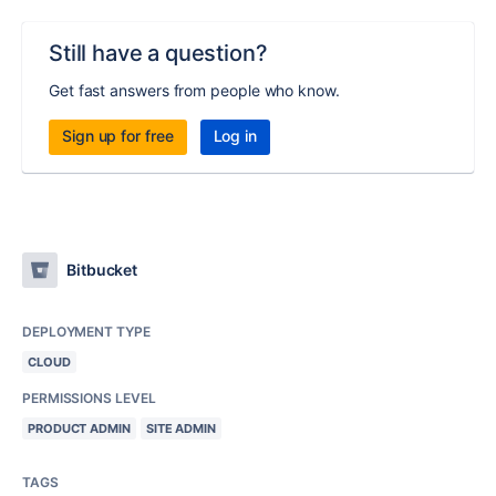
Still have a question?
Get fast answers from people who know.
Sign up for free
Log in
Bitbucket
DEPLOYMENT TYPE
CLOUD
PERMISSIONS LEVEL
PRODUCT ADMIN
SITE ADMIN
TAGS