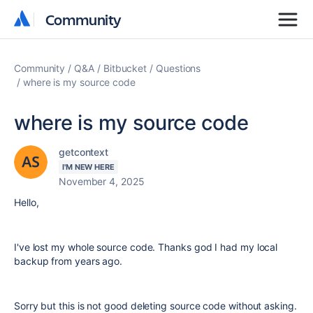
Community
Community
Community
Q&A
Bitbucket
Questions
where is my source code
where is my source code
getcontext
I'M NEW HERE
November 4, 2025
Hello,
I've lost my whole source code. Thanks god I had my local
backup from years ago.
Sorry but this is not good deleting source code without asking.