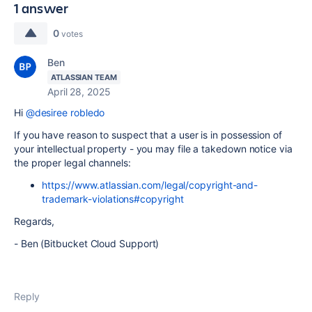
1 answer
0
votes
Ben
ATLASSIAN TEAM
April 28, 2025
Hi
@desiree robledo
If you have reason to suspect that a user is in possession of
your intellectual property - you may file a takedown notice via
the proper legal channels:
https://www.atlassian.com/legal/copyright-and-
trademark-violations#copyright
Regards,
- Ben (Bitbucket Cloud Support)
Reply