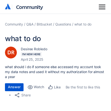
Community
Community
Community
Q&A
Bitbucket
Questions
what to do
what to do
Desiree Robledo
I'M NEW HERE
April 25, 2025
what should i do if someone else accessed my account took
my data notes and used it without my authorization for almost
a year
Answer
Watch
Be the first to like this
Like
Share