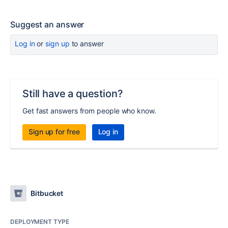
Suggest an answer
Log in
or
sign up
to answer
Still have a question?
Get fast answers from people who know.
Sign up for free
Log in
Bitbucket
DEPLOYMENT TYPE