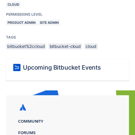
CLOUD
PERMISSIONS LEVEL
PRODUCT ADMIN
SITE ADMIN
TAGS
bitbucket%2ccloud
bitbucket-cloud
cloud
Upcoming Bitbucket Events
COMMUNITY
FORUMS