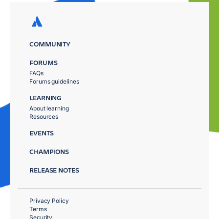
COMMUNITY
FORUMS
FAQs
Forums guidelines
LEARNING
About learning
Resources
EVENTS
CHAMPIONS
RELEASE NOTES
Privacy Policy
Terms
Security