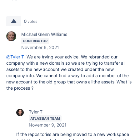
0
votes
Michael Glenn Williams
CONTRIBUTOR
November 6, 2021
@Tyler T
We are trying your advice. We rebranded our
company with a new domain so we are trying to transfer all
assets to the new account we created under the new
company info. We cannot find a way to add a member of the
new account to the old group that owns all the assets. What is
the process ?
Tyler T
ATLASSIAN TEAM
November 9, 2021
If the repositories are being moved to a new workspace