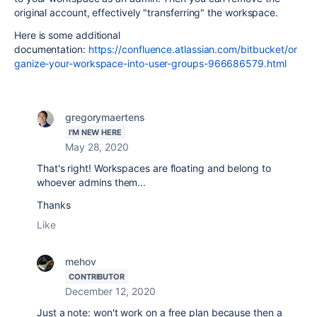
original account, effectively "transferring" the workspace.
Here is some additional
documentation:
https://confluence.atlassian.com/bitbucket/or
ganize-your-workspace-into-user-groups-966686579.html
gregorymaertens
I'M NEW HERE
May 28, 2020
That's right! Workspaces are floating and belong to
whoever admins them...
Thanks
Like
mehov
CONTRIBUTOR
December 12, 2020
Just a note: won't work on a free plan because then a