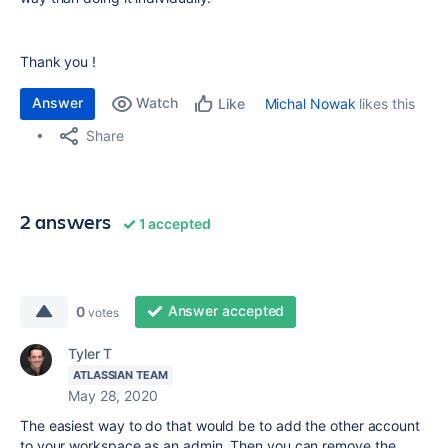
Thank you !
Answer
Watch
Michal Nowak
likes this
Like
Share
2 answers
1 accepted
Answer accepted
0
votes
Tyler T
ATLASSIAN TEAM
May 28, 2020
The easiest way to do that would be to add the other account
to your workspace as an admin. Then you can remove the