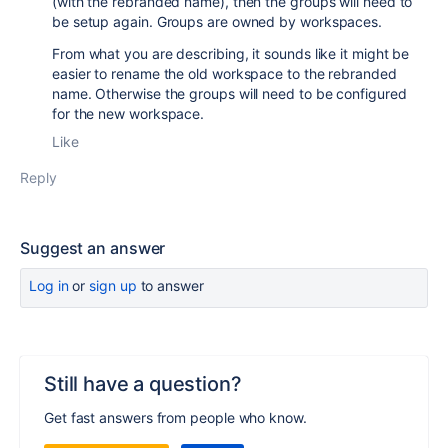
(with the rebranded name), then the groups will need to
be setup again. Groups are owned by workspaces.
From what you are describing, it sounds like it might be
easier to rename the old workspace to the rebranded
name. Otherwise the groups will need to be configured
for the new workspace.
Like
Reply
Suggest an answer
Log in
or
sign up
to answer
Still have a question?
Get fast answers from people who know.