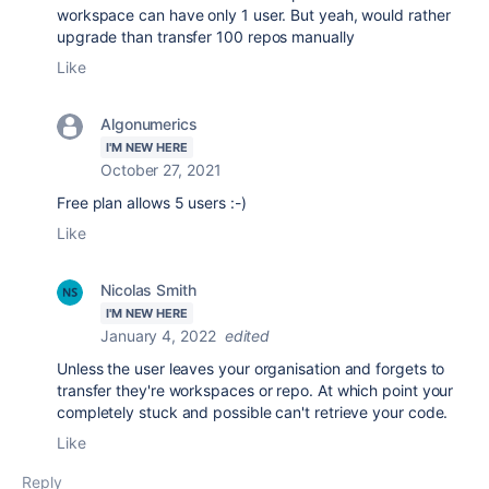
workspace can have only 1 user. But yeah, would rather
upgrade than transfer 100 repos manually
Like
Algonumerics
I'M NEW HERE
October 27, 2021
Free plan allows 5 users :-)
Like
Nicolas Smith
I'M NEW HERE
January 4, 2022
edited
Unless the user leaves your organisation and forgets to
transfer they're workspaces or repo. At which point your
completely stuck and possible can't retrieve your code.
Like
Reply