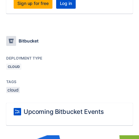
Sign up for free
Log in
Bitbucket
DEPLOYMENT TYPE
CLOUD
TAGS
cloud
Upcoming Bitbucket Events