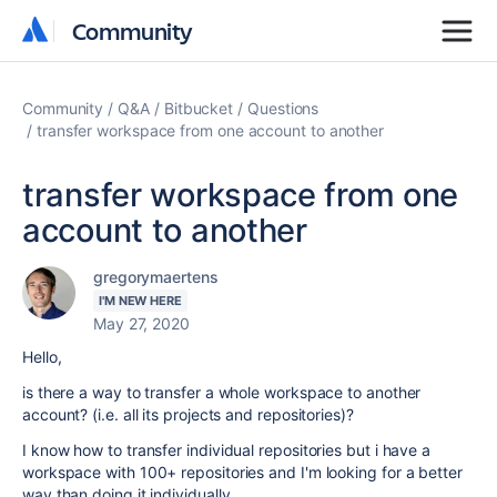
Community
Community
Community
Q&A
Bitbucket
Questions
transfer workspace from one account to another
transfer workspace from one
account to another
gregorymaertens
I'M NEW HERE
May 27, 2020
Hello,
is there a way to transfer a whole workspace to another
account? (i.e. all its projects and repositories)?
I know how to transfer individual repositories but i have a
workspace with 100+ repositories and I'm looking for a better
way than doing it individually.