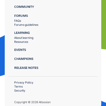
COMMUNITY
FORUMS
FAQs
Forums guidelines
LEARNING
About learning
Resources
EVENTS
CHAMPIONS
RELEASE NOTES
Privacy Policy
Terms
Security
Copyright © 2026 Atlassian