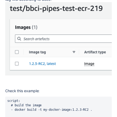
Check this example:
script
:
# build the image
-
docker build -t my-docker-image:1.2.3-RC2 .