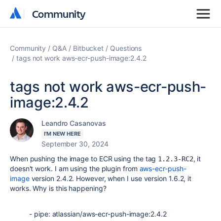
Community
Community
Community
Q&A
Bitbucket
Questions
tags not work aws-ecr-push-image:2.4.2
tags not work aws-ecr-push-
image:2.4.2
Leandro Casanovas
I'M NEW HERE
September 30, 2024
When pushing the image to ECR using the tag
, it
1.2.3-RC2
doesn't work. I am using the plugin from
aws-ecr-push-
image
version 2.4.2. However, when I use version 1.6.2, it
works. Why is this happening?
-
pipe
:
atlassian/aws-ecr-push-image:2.4.2