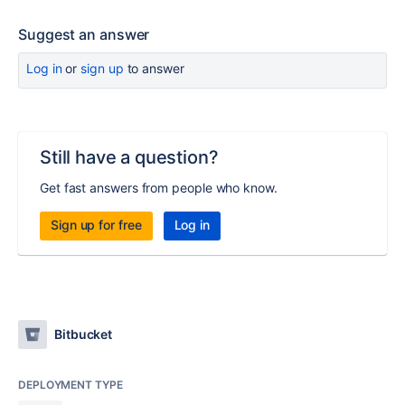
Suggest an answer
Log in
or
sign up
to answer
Still have a question?
Get fast answers from people who know.
Sign up for free
Log in
Bitbucket
DEPLOYMENT TYPE