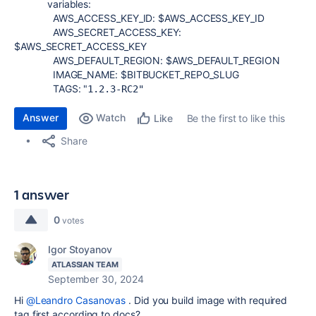
variables
:
AWS_ACCESS_KEY_ID
:
$AWS_ACCESS_KEY_ID
AWS_SECRET_ACCESS_KEY
:
$AWS_SECRET_ACCESS_KEY
AWS_DEFAULT_REGION
:
$AWS_DEFAULT_REGION
IMAGE_NAME
:
$BITBUCKET_REPO_SLUG
TAGS
:
"
1.2.3-RC2"
Answer
Watch
Be the first to like this
Like
Share
1 answer
0
votes
Igor Stoyanov
ATLASSIAN TEAM
September 30, 2024
Hi
@Leandro Casanovas
. Did you build image with required
tag first according to docs?