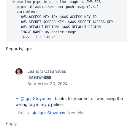
# use the pipe to push the image to AWS ECR
-
pipe
:
atlassian/aws-ecr-push-image:2.4.2
variables
:
AWS_ACCESS_KEY_ID
:
$AWS_ACCESS_KEY_ID
AWS_SECRET_ACCESS_KEY
:
$AWS_SECRET_ACCESS_KEY
AWS_DEFAULT_REGION
:
$AWS_DEFAULT_REGION
IMAGE_NAME
:
my-docker-image
TAGS
:
'1.2.3-RC2'
Regards, Igor
Leandro Casanovas
I'M NEW HERE
September 30, 2024
Hi
@Igor Stoyanov
, thanks for your help. I was using the
wrong tag in my pipeline.
Like
•
Igor Stoyanov
likes this
Reply