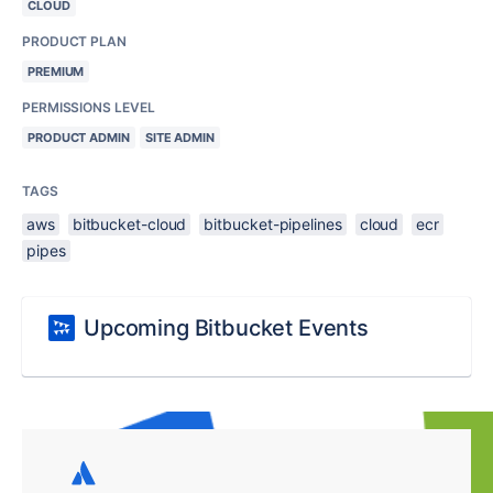
CLOUD
PRODUCT PLAN
PREMIUM
PERMISSIONS LEVEL
PRODUCT ADMIN
SITE ADMIN
TAGS
aws
bitbucket-cloud
bitbucket-pipelines
cloud
ecr
pipes
Upcoming Bitbucket Events