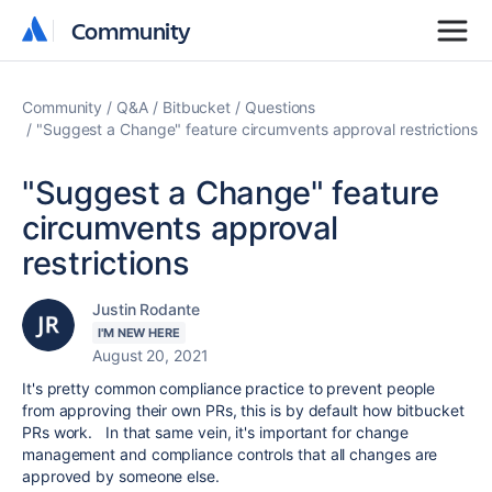
Community
Community
Community
Q&A
Bitbucket
Questions
"Suggest a Change" feature circumvents approval restrictions
"Suggest a Change" feature
circumvents approval
restrictions
Justin Rodante
I'M NEW HERE
August 20, 2021
It's pretty common compliance practice to prevent people
from approving their own PRs, this is by default how bitbucket
PRs work. In that same vein, it's important for change
management and compliance controls that all changes are
approved by someone else.