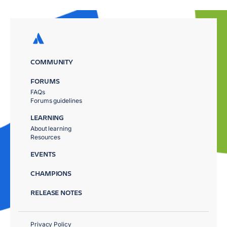
COMMUNITY
FORUMS
FAQs
Forums guidelines
LEARNING
About learning
Resources
EVENTS
CHAMPIONS
RELEASE NOTES
Privacy Policy