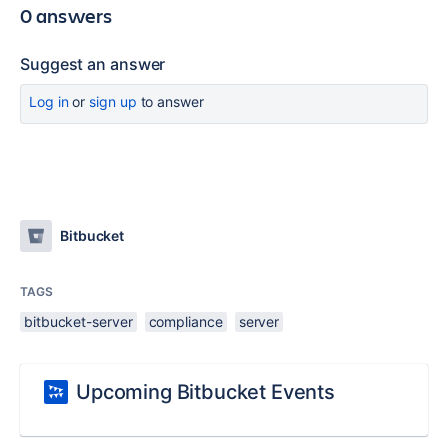
0 answers
Suggest an answer
Log in
or
sign up
to answer
Bitbucket
TAGS
bitbucket-server
compliance
server
Upcoming Bitbucket Events