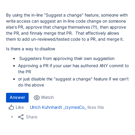
By using the in-line "Suggest a change" feature, someone with
write access can suggest an in-line code change on someone
else's PR, approve that change themselves (?!), then approve
the PR, and finnaly merge that PR. That effectively allows
them to add un-reviewed/tested code to a PR, and merge it.
Is there a way to disallow
Suggesters from approving their own suggestion
Approving a PR if your user has authored ANY commit to
the PR
or just disable the "suggest a change" feature if we can't
do the above
Answer
Watch
Ulrich Kuhnhardt _IzymesCo_
likes this
Like
Share