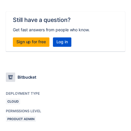
Still have a question?
Get fast answers from people who know.
Sign up for free
Log in
Bitbucket
DEPLOYMENT TYPE
CLOUD
PERMISSIONS LEVEL
PRODUCT ADMIN