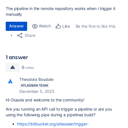
The pipeline in the remote repository works when i trigger it
manually
Answer
Watch
Be the first to like this
Like
Share
1 answer
0
votes
Theodora Boudale
ATLASSIAN TEAM
December 5, 2023
Hi Olusola and welcome to the community!
Are you running an API call to trigger a pipeline or are you
using the following pipe during a pipelines build?
https://bitbucket.org/atlassian/trigger-