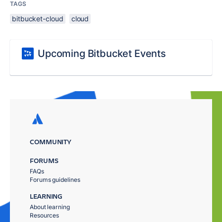
TAGS
bitbucket-cloud
cloud
Upcoming Bitbucket Events
COMMUNITY
FORUMS
FAQs
Forums guidelines
LEARNING
About learning
Resources