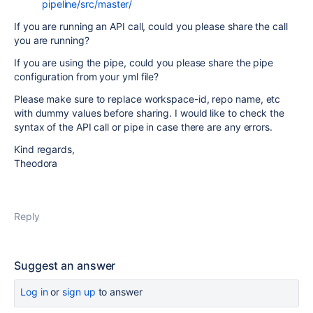
pipeline/src/master/
If you are running an API call, could you please share the call
you are running?
If you are using the pipe, could you please share the pipe
configuration from your yml file?
Please make sure to replace workspace-id, repo name, etc
with dummy values before sharing. I would like to check the
syntax of the API call or pipe in case there are any errors.
Kind regards,
Theodora
Reply
Suggest an answer
Log in
or
sign up
to answer