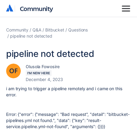
Community
Community
Community
Q&A
Bitbucket
Questions
pipeline not detected
pipeline not detected
Olusola Fowosire
I'M NEW HERE
December 4, 2023
i am trying to trigger a pipeline remotely and i came on this
error.
Error: {"error": {"message": "Bad request", "detail": "bitbucket-
pipelines.yml not found.", "data": {"key": "result-
service.pipeline.yml-not-found", "arguments": {}}}}