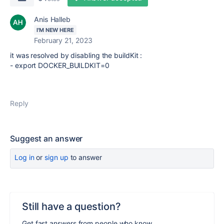
Anis Halleb
I'M NEW HERE
February 21, 2023
it was resolved by disabling the buildKit :
-
export DOCKER_BUILDKIT=0
Reply
Suggest an answer
Log in
or
sign up
to answer
Still have a question?
Get fast answers from people who know.