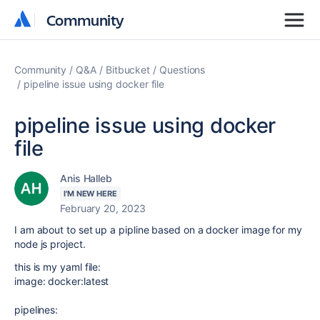
Community
Community
Community
Q&A
Bitbucket
Questions
pipeline issue using docker file
pipeline issue using docker
file
Anis Halleb
I'M NEW HERE
February 20, 2023
I am about to set up a pipline based on a docker image for my
node js project.
this is my yaml file:
image
:
docker:latest
pipelines
: