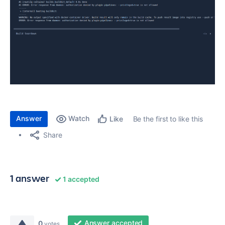
Answer
Watch
Be the first to like this
Like
Share
1 answer
1 accepted
Answer accepted
0
votes