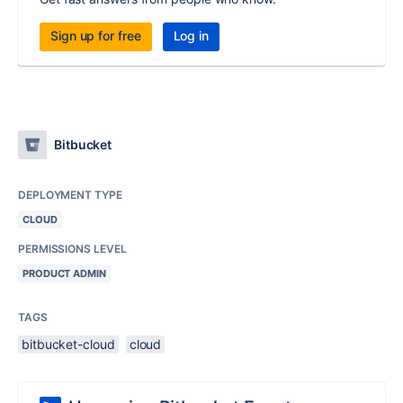
Sign up for free
Log in
Bitbucket
DEPLOYMENT TYPE
CLOUD
PERMISSIONS LEVEL
PRODUCT ADMIN
TAGS
bitbucket-cloud
cloud