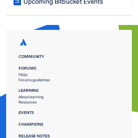
Upcoming Bitbucket Events
COMMUNITY
FORUMS
FAQs
Forums guidelines
LEARNING
About learning
Resources
EVENTS
CHAMPIONS
RELEASE NOTES