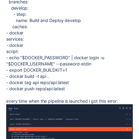
branches
:
develop
:
-
step
:
name
:
Build and Deploy develop
caches
:
-
docker
services
:
-
docker
script
:
-
echo "$DOCKER_PASSWORD" | docker login -u
"$DOCKER_USERNAME" --password-stdin
-
export DOCKER_BUILDKIT=1
-
docker build -t api .
-
docker tag api repo/api:latest
-
docker push repo/api:latest
every time when the pipeline is launched i got this error: