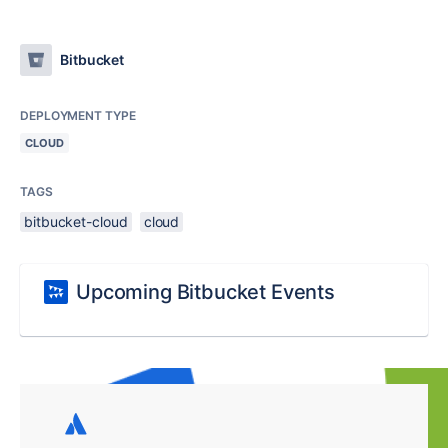
Bitbucket
DEPLOYMENT TYPE
CLOUD
TAGS
bitbucket-cloud
cloud
Upcoming Bitbucket Events