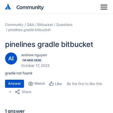
Community
Community
Community
Q&A
Bitbucket
Questions
pinelines gradle bitbucket
pinelines gradle bitbucket
andrew nguyen
I'M NEW HERE
October 17, 2023
gradle not found
Answer
Watch
Be the first to like this
Like
Share
1 answer