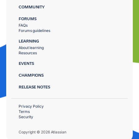
COMMUNITY
FORUMS
FAQs
Forums guidelines
LEARNING
About learning
Resources
EVENTS
CHAMPIONS
RELEASE NOTES
Privacy Policy
Terms
Security
Copyright © 2026 Atlassian