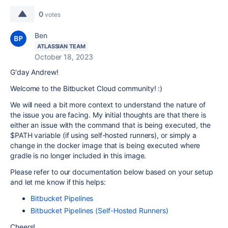
0
votes
Ben
ATLASSIAN TEAM
October 18, 2023
G'day Andrew!
Welcome to the Bitbucket Cloud community! :)
We will need a bit more context to understand the nature of
the issue you are facing. My initial thoughts are that there is
either an issue with the command that is being executed, the
$PATH variable (if using self-hosted runners), or simply a
change in the docker image that is being executed where
gradle is no longer included in this image.
Please refer to our documentation below based on your setup
and let me know if this helps:
Bitbucket Pipelines
Bitbucket Pipelines (Self-Hosted Runners)
Cheers!