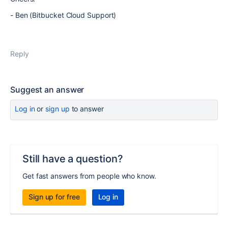
- Ben (Bitbucket Cloud Support)
Reply
Suggest an answer
Log in
or
sign up
to answer
Still have a question?
Get fast answers from people who know.
Sign up for free
Log in