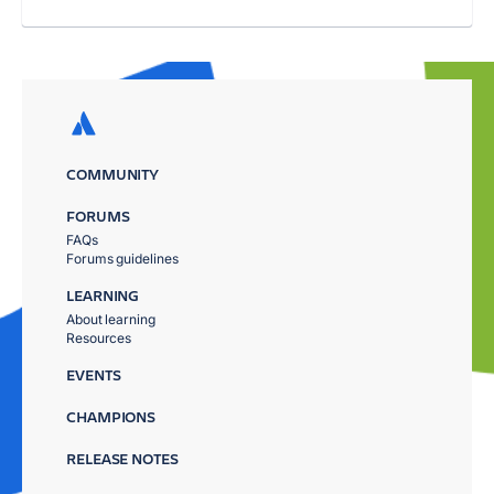
COMMUNITY
FORUMS
FAQs
Forums guidelines
LEARNING
About learning
Resources
EVENTS
CHAMPIONS
RELEASE NOTES