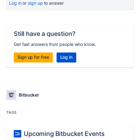
Log in
or
sign up
to answer
Still have a question?
Get fast answers from people who know.
Sign up for free
Log in
Bitbucket
TAGS
Upcoming Bitbucket Events