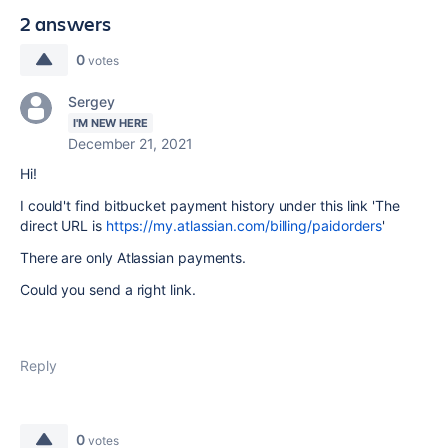
2 answers
0
votes
Sergey
I'M NEW HERE
December 21, 2021
Hi!
I could't find
bitbucket payment history under this link 'The
direct URL is
https://my.atlassian.com/billing/paidorders
'
There are only Atlassian payments.
Could you send a right link.
Reply
0
votes