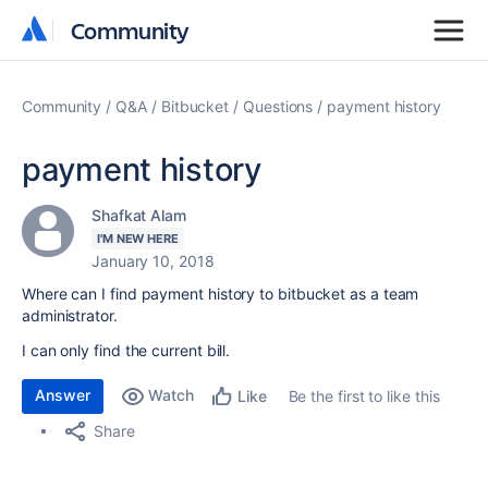
Community
Community
Community
Q&A
Bitbucket
Questions
payment history
payment history
Shafkat Alam
I'M NEW HERE
January 10, 2018
Where can I find payment history to bitbucket as a team
administrator.
I can only find the current bill.
Answer
Watch
Be the first to like this
Like
Share