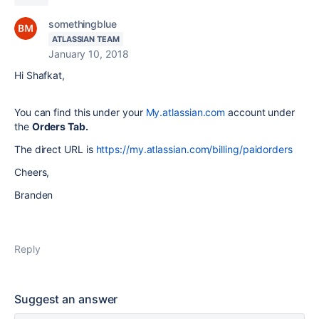
somethingblue
ATLASSIAN TEAM
January 10, 2018
Hi Shafkat,
You can find this under your
My.atlassian.com
account under
the
Orders Tab.
The direct URL is
https://my.atlassian.com/billing/paidorders
Cheers,
Branden
Reply
Suggest an answer