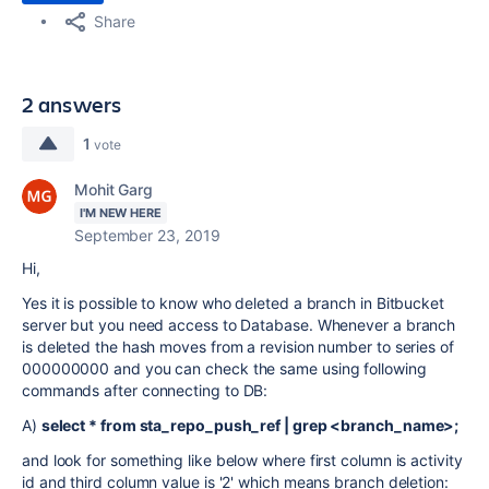
Share
2 answers
1
vote
Mohit Garg
I'M NEW HERE
September 23, 2019
Hi,
Yes it is possible to know who deleted a branch in Bitbucket
server but you need access to Database. Whenever a branch
is deleted the hash moves from a revision number to series of
000000000 and you can check the same using following
commands after connecting to DB:
A)
select * from sta_repo_push_ref | grep <branch_name>;
and look for something like below where first column is activity
id and third column value is '2' which means branch deletion: