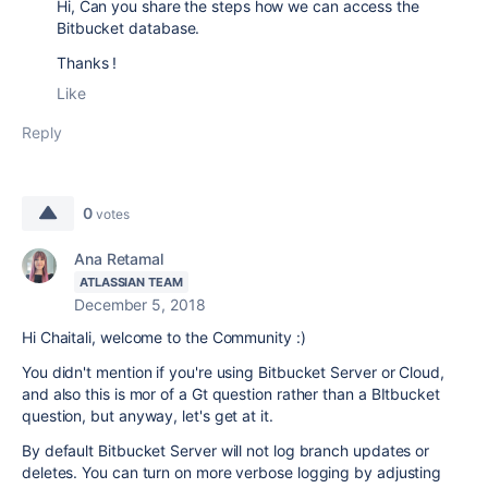
Hi, Can you share the steps how we can access the
Bitbucket database.
Thanks !
Like
Reply
0
votes
Ana Retamal
ATLASSIAN TEAM
December 5, 2018
Hi Chaitali, welcome to the Community :)
You didn't mention if you're using Bitbucket Server or Cloud,
and also this is mor of a Gt question rather than a BItbucket
question, but anyway, let's get at it.
By default Bitbucket Server will not log branch updates or
deletes. You can turn on more verbose logging by adjusting