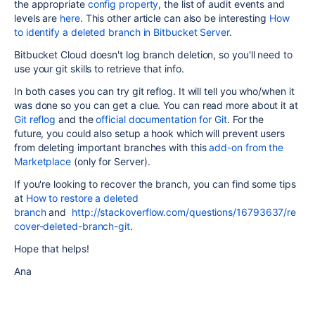
the appropriate
config property
, the list of audit events and
levels are
here
. This other article can also be interesting
How
to identify a deleted branch in Bitbucket Server
.
Bitbucket Cloud doesn't log branch deletion, so you'll need to
use your git skills to retrieve that info.
In both cases you can try git reflog. It will tell you who/when it
was done so you can get a clue. You can read more about it at
Git reflog
and the
official documentation for Git
. For the
future, you could also setup a hook which will prevent users
from deleting important branches with this
add-on from the
Marketplace
(only for Server).
If you're looking to recover the branch, you can find some tips
at
How to restore a deleted
branch
and
http://stackoverflow.com/questions/16793637/re
cover-deleted-branch-git
.
Hope that helps!
Ana