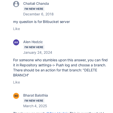
Chaitali Chanda
I'M NEW HERE
December 6, 2018
my question is for Bitbucket server
Like
Alen Hodzic
I'M NEW HERE
January 24, 2024
For someone who stumbles upon this answer, you can find
it in Repository settings-> Push log and choose a branch.
There should be an action for that branch: "DELETE
BRANCH"
Like
Bharat Balothia
I'M NEW HERE
March 4, 2025