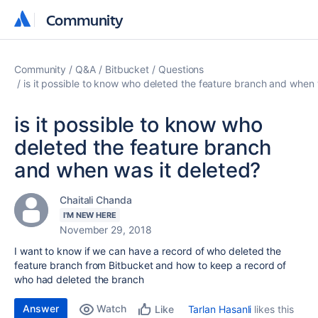
Community
Community
Community
Q&A
Bitbucket
Questions
is it possible to know who deleted the feature branch and when 
is it possible to know who
deleted the feature branch
and when was it deleted?
Chaitali Chanda
I'M NEW HERE
November 29, 2018
I want to know if we can have a record of who deleted the
feature branch from Bitbucket and how to keep a record of
who had deleted the branch
Answer
Watch
Tarlan Hasanli
likes this
Like