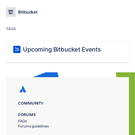
Bitbucket
TAGS
Upcoming Bitbucket Events
COMMUNITY
FORUMS
FAQs
Forums guidelines