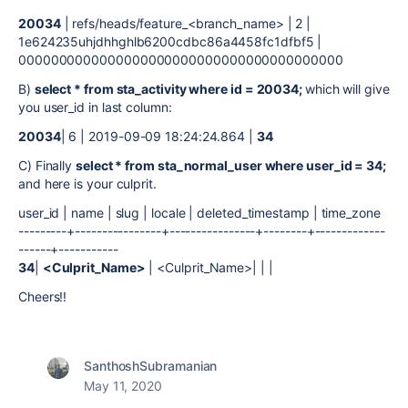
20034
| refs/heads/feature_<branch_name> | 2 |
1e624235uhjdhhghlb6200cdbc86a4458fc1dfbf5 |
0000000000000000000000000000000000000000
B)
select * from sta_activity where id = 20034;
which will give
you user_id in last column:
20034
| 6 | 2019-09-09 18:24:24.864 |
34
C) Finally
select * from sta_normal_user where user_id = 34;
and here is your culprit.
user_id | name | slug | locale | deleted_timestamp | time_zone
---------+----------------+----------------+--------+-------------
------+-----------
34
|
<Culprit_Name>
| <Culprit_Name>| | |
Cheers!!
SanthoshSubramanian
May 11, 2020