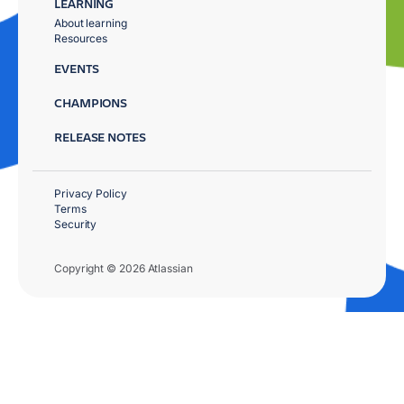
LEARNING
About learning
Resources
EVENTS
CHAMPIONS
RELEASE NOTES
Privacy Policy
Terms
Security
Copyright © 2026 Atlassian