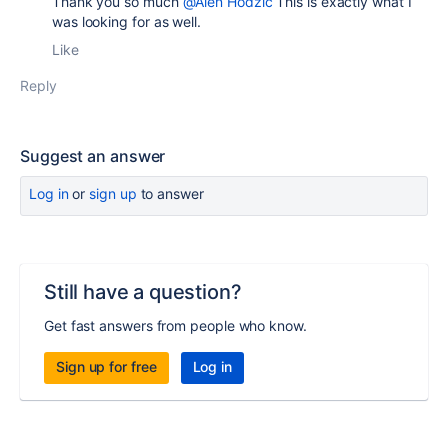
Thank you so much
@Alen Hodzic
This is exactly what I
was looking for as well.
Like
Reply
Suggest an answer
Log in
or
sign up
to answer
Still have a question?
Get fast answers from people who know.
Sign up for free
Log in