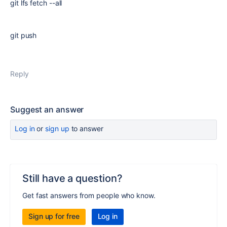
git lfs fetch --all
git push
Reply
Suggest an answer
Log in
or
sign up
to answer
Still have a question?
Get fast answers from people who know.
Sign up for free
Log in