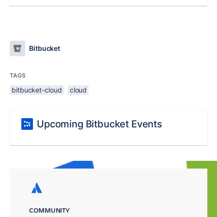
Bitbucket
TAGS
bitbucket-cloud
cloud
Upcoming Bitbucket Events
COMMUNITY