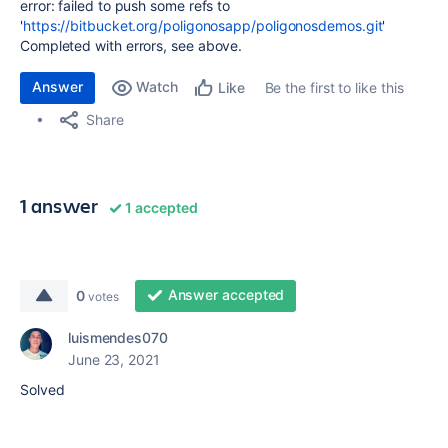
error: failed to push some refs to
'
https://bitbucket.org/poligonosapp/poligonosdemos.git
'
Completed with errors, see above.
Answer
Watch
Be the first to like this
Like
Share
1 answer
1 accepted
Answer accepted
0
votes
luismendes070
June 23, 2021
Solved