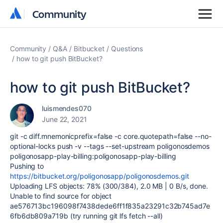
Community
Community
Community
Q&A
Bitbucket
Questions
how to git push BitBucket?
how to git push BitBucket?
luismendes070
June 22, 2021
git -c diff.mnemonicprefix=false -c core.quotepath=false --no-
optional-locks push -v --tags --set-upstream poligonosdemos
poligonosapp-play-billing:poligonosapp-play-billing
Pushing to
https://bitbucket.org/poligonosapp/poligonosdemos.git
Uploading LFS objects: 78% (300/384), 2.0 MB | 0 B/s, done.
Unable to find source for object
ae576713bc196098f7438dede6ff1f835a23291c32b745ad7e
6fb6db809a719b (try running git lfs fetch --all)