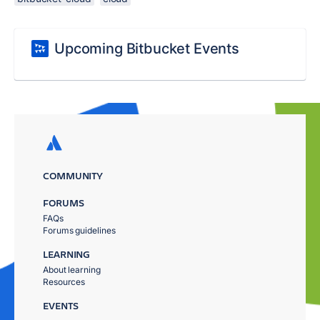
Upcoming Bitbucket Events
COMMUNITY
FORUMS
FAQs
Forums guidelines
LEARNING
About learning
Resources
EVENTS