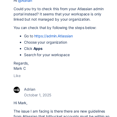
Hi
@Adrian
Could you try to check this from your Atlassian admin
portal instead? It seems that your workspace is only
linked but not managed by your organization.
You can check that by following the steps below:
Go to
https://admin.Atlassian
Choose your organization
Click
Apps
Search for your workspace
Regards,
Mark C
Like
Adrian
October 1, 2025
Hi Mark,
The issue I am facing is there there are new guidelines
from Atlassian that bitbucket accounts must be within an