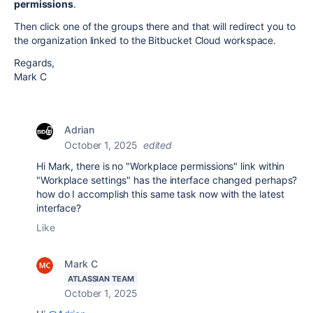
permissions
.
Then click one of the groups there and that will redirect you to
the organization linked to the Bitbucket Cloud workspace.
Regards,
Mark C
Adrian
October 1, 2025
edited
Hi Mark, there is no "Workplace permissions" link within
"Workplace settings" has the interface changed perhaps?
how do I accomplish this same task now with the latest
interface?
Like
Mark C
ATLASSIAN TEAM
October 1, 2025