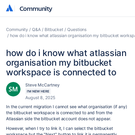
Community
Community
Community
Q&A
Bitbucket
Questions
how do i know what atlassian organisation my bitbucket worksp
how do i know what atlassian
organisation my bitbucket
workspace is connected to
Steve McCartney
I'M NEW HERE
August 8, 2025
In the current migration I cannot see what organisation (if any)
the bitbucket workspace is connected to and from the
Atlassian side the bitbucket account does not appear.
However, when I try to link it, I can select the bitbucket
workspace but the "Next" button to link it is permanently