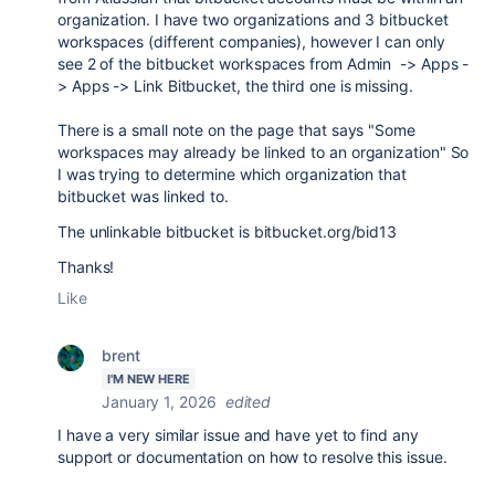
organization. I have two organizations and 3 bitbucket
workspaces (different companies), however I can only
see 2 of the bitbucket workspaces from Admin -> Apps -
> Apps -> Link Bitbucket, the third one is missing.
There is a small note on the page that says "Some
workspaces may already be linked to an organization" So
I was trying to determine which organization that
bitbucket was linked to.
The unlinkable bitbucket is bitbucket.org/bid13
Thanks!
Like
brent
I'M NEW HERE
January 1, 2026
edited
I have a very similar issue and have yet to find any
support or documentation on how to resolve this issue.