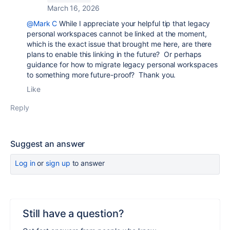
March 16, 2026
@Mark C
While I appreciate your helpful tip that legacy
personal workspaces cannot be linked at the moment,
which is the exact issue that brought me here, are there
plans to enable this linking in the future? Or perhaps
guidance for how to migrate legacy personal workspaces
to something more future-proof? Thank you.
Like
Reply
Suggest an answer
Log in
or
sign up
to answer
Still have a question?