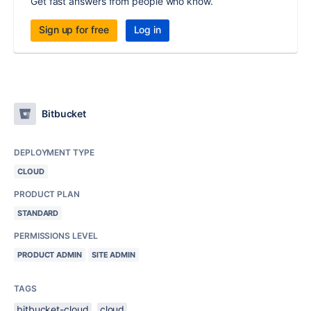
Get fast answers from people who know.
Sign up for free
Log in
Bitbucket
DEPLOYMENT TYPE
CLOUD
PRODUCT PLAN
STANDARD
PERMISSIONS LEVEL
PRODUCT ADMIN
SITE ADMIN
TAGS
bitbucket-cloud
cloud