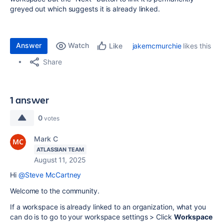
greyed out which suggests it is already linked.
Answer
Watch
jakemcmurchie
likes this
Like
Share
1 answer
0
votes
Mark C
ATLASSIAN TEAM
August 11, 2025
Hi
@Steve McCartney
Welcome to the community.
If a workspace is already linked to an organization, what you
can do is to go to your workspace settings > Click
Workspace