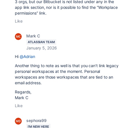
3 orgs, but our Bitbucket is not listed under any in the
app link section, nor is it possible to find the “Workplace
permissions”
link.
Like
Mark C
ATLASSIAN TEAM
January 5, 2026
Hi
@Adrian
Another thing to note as well is that you can't link legacy
personal workspaces at the moment. Personal
workspaces are those workspaces that are tied to an
email address.
Regards,
Mark C
Like
sephora99
I'M NEW HERE