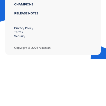
CHAMPIONS
RELEASE NOTES
Privacy Policy
Terms
Security
Copyright © 2026 Atlassian