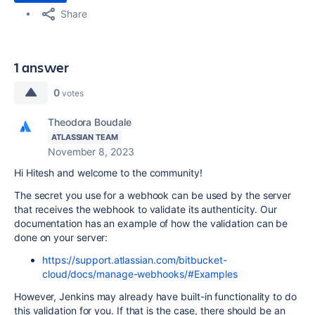
Share
1 answer
0
votes
Theodora Boudale
ATLASSIAN TEAM
November 8, 2023
Hi Hitesh and welcome to the community!
The secret you use for a webhook can be used by the server
that receives the webhook to validate its authenticity. Our
documentation has an example of how the validation can be
done on your server:
https://support.atlassian.com/bitbucket-
cloud/docs/manage-webhooks/#Examples
However, Jenkins may already have built-in functionality to do
this validation for you. If that is the case, there should be an