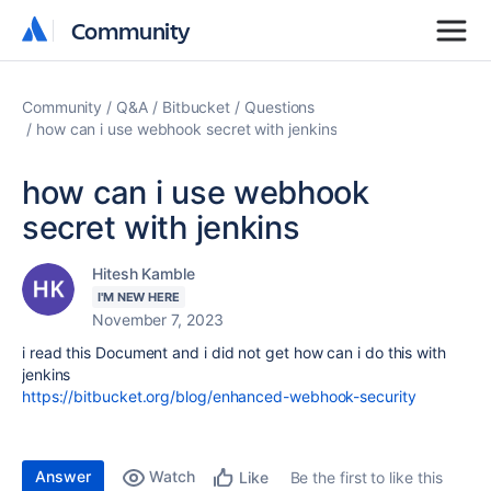
Community
Community
Community
Q&A
Bitbucket
Questions
how can i use webhook secret with jenkins
how can i use webhook
secret with jenkins
Hitesh Kamble
I'M NEW HERE
November 7, 2023
i read this Document and i did not get how can i do this with
jenkins
https://bitbucket.org/blog/enhanced-webhook-security
Answer
Watch
Be the first to like this
Like