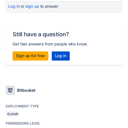
Log in
or
sign up
to answer
Still have a question?
Get fast answers from people who know.
Sign up for free
Log in
Bitbucket
DEPLOYMENT TYPE
CLOUD
PERMISSIONS LEVEL