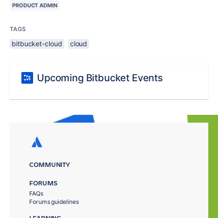
PRODUCT ADMIN
TAGS
bitbucket-cloud
cloud
Upcoming Bitbucket Events
COMMUNITY
FORUMS
FAQs
Forums guidelines
LEARNING