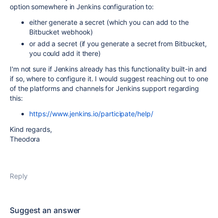
option somewhere in Jenkins configuration to:
either generate a secret (which you can add to the
Bitbucket webhook)
or add a secret (if you generate a secret from Bitbucket,
you could add it there)
I'm not sure if Jenkins already has this functionality built-in and
if so, where to configure it. I would suggest reaching out to one
of the platforms and channels for Jenkins support regarding
this:
https://www.jenkins.io/participate/help/
Kind regards,
Theodora
Reply
Suggest an answer