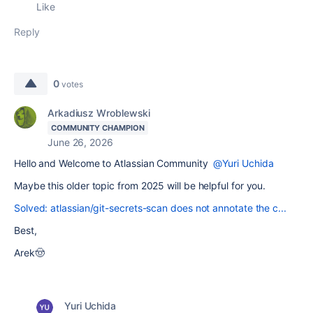
Like
Reply
0
votes
Arkadiusz Wroblewski
COMMUNITY CHAMPION
June 26, 2026
Hello and Welcome to Atlassian Community
@Yuri Uchida
Maybe this older topic from 2025 will be helpful for you.
Solved: atlassian/git-secrets-scan does not annotate the c...
Best,
Arek🤠
Yuri Uchida