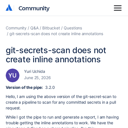
Community
Community
Community
Q&A
Bitbucket
Questions
git-secrets-scan does not create inline annotations
git-secrets-scan does not
create inline annotations
Yuri Uchida
June 25, 2026
Version of the pipe:
3.2.0
Hello, I am using the above version of the git-secret-scan to
create a pipeline to scan for any committed secrets in a pull
request.
While I got the pipe to run and generate a report, I am having
trouble getting the inline annotations to work. We have the