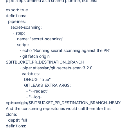
pipe steps defined as a shared pipeline, like this:
export: true
definitions
:
pipelines
:
secret-scanning
:
-
step
:
name
:
"secret-scanning"
script
:
-
echo "Running secret scanning against the PR"
-
git fetch origin
$BITBUCKET_PR_DESTINATION_BRANCH
-
pipe
:
atlassian/git-secrets-scan:3.2.0
variables
:
DEBUG
:
"true"
GITLEAKS_EXTRA_ARGS
:
-
"--redact"
-
"--log-
opts=origin/$BITBUCKET_PR_DESTINATION_BRANCH..HEAD"
And the consuming repositories would call them like this:
clone:
depth
:
full
definitions
: