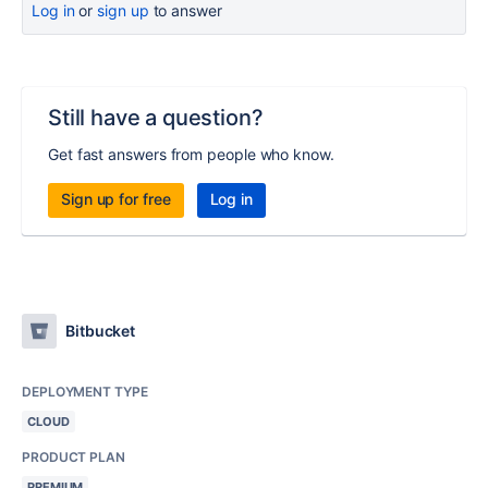
Log in
or
sign up
to answer
Still have a question?
Get fast answers from people who know.
Sign up for free
Log in
Bitbucket
DEPLOYMENT TYPE
CLOUD
PRODUCT PLAN
PREMIUM