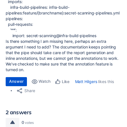
imports
:
infra-build-pipelines
:
infra-build-
pipelines:feature/{branchname}:secret-scanning-pipelines.yml
pipelines
:
pull-requests
:
'**'
:
import
:
secret-scanning@infra-build-pipelines
Is there something I am missing here, perhaps an extra
argument I need to add? The documentation keeps pointing
that the pipe should take care of the report generation and
inline annotations, but we cannot get the annotations to work.
We've checked to make sure that the annotation feature is
turned on.
Answer
Watch
Matt Hilgers
likes this
Like
Share
2 answers
0
votes