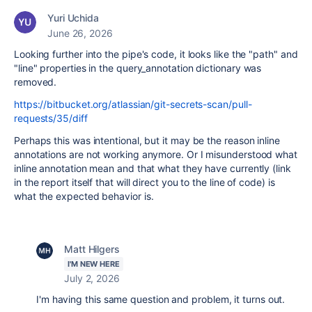
Yuri Uchida
June 26, 2026
Looking further into the pipe's code, it looks like the "path" and
"line" properties in the query_annotation dictionary was
removed.
https://bitbucket.org/atlassian/git-secrets-scan/pull-
requests/35/diff
Perhaps this was intentional, but it may be the reason inline
annotations are not working anymore. Or I misunderstood what
inline annotation mean and that what they have currently (link
in the report itself that will direct you to the line of code) is
what the expected behavior is.
Matt Hilgers
I'M NEW HERE
July 2, 2026
I'm having this same question and problem, it turns out.