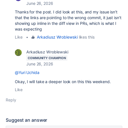
June 26, 2026
Thanks for the post. I did look at this, and my issue isn't
that the links are pointing to the wrong commit, it just isn't
showing up inline in the diff view in PRs, which is what I
was expecting
Like
•
Arkadiusz Wroblewski
likes this
Arkadiusz Wroblewski
COMMUNITY CHAMPION
June 26, 2026
@Yuri Uchida
Okay, I will take a deeper look on this this weekend.
Like
Reply
Suggest an answer