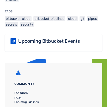
TAGS
bitbucket-cloud
bitbucket-pipelines
cloud
git
pipes
secrets
security
Upcoming Bitbucket Events
COMMUNITY
FORUMS
FAQs
Forums guidelines