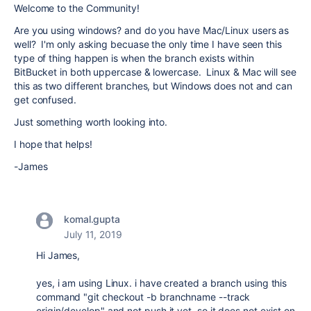
Welcome to the Community!
Are you using windows? and do you have Mac/Linux users as
well? I'm only asking becuase the only time I have seen this
type of thing happen is when the branch exists within
BitBucket in both uppercase & lowercase. Linux & Mac will see
this as two different branches, but Windows does not and can
get confused.
Just something worth looking into.
I hope that helps!
-James
komal.gupta
July 11, 2019
Hi James,
yes, i am using Linux. i have created a branch using this
command "git checkout -b branchname --track
origin/develop" and not push it yet. so it does not exist on