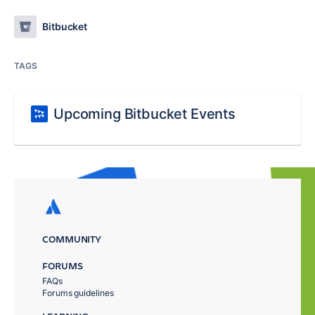
Bitbucket
TAGS
Upcoming Bitbucket Events
COMMUNITY
FORUMS
FAQs
Forums guidelines