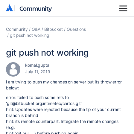
Community
Community
Community
Q&A
Bitbucket
Questions
git push not working
git push not working
komal.gupta
July 11, 2019
i am trying to push my changes on server but its throw error
below:
error: failed to push some refs to
'git@bitbucket.org:intimetec/cartos.git'
hint: Updates were rejected because the tip of your current
branch is behind
hint: its remote counterpart. Integrate the remote changes
(e.g.
hint: 'git pull ...') before pushing again.