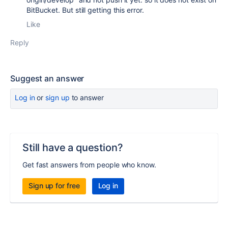
BitBucket. But still getting this error.
Like
Reply
Suggest an answer
Log in
or
sign up
to answer
Still have a question?
Get fast answers from people who know.
Sign up for free
Log in