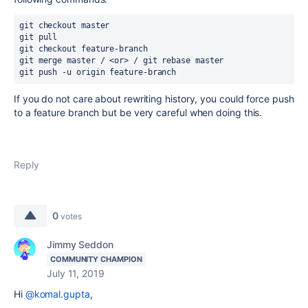
git checkout master
git pull
git checkout feature-branch
git merge master / <or> / git rebase master
git push -u origin feature-branch
If you do not care about rewriting history, you could force push
to a feature branch but be very careful when doing this.
Reply
0
votes
Jimmy Seddon
COMMUNITY CHAMPION
July 11, 2019
Hi
@komal.gupta
,