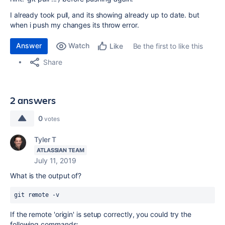
I already took pull, and its showing already up to date. but
when i push my changes its throw error.
Answer
Watch
Be the first to like this
Like
Share
2 answers
0
votes
Tyler T
ATLASSIAN TEAM
July 11, 2019
What is the output of?
git remote -v
If the remote 'origin' is setup correctly, you could try the
following commands: