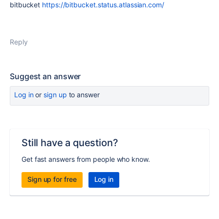
bitbucket
https://bitbucket.status.atlassian.com/
Reply
Suggest an answer
Log in
or
sign up
to answer
Still have a question?
Get fast answers from people who know.
Sign up for free
Log in