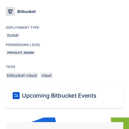
Bitbucket
DEPLOYMENT TYPE
CLOUD
PERMISSIONS LEVEL
PRODUCT ADMIN
TAGS
bitbucket-cloud
cloud
Upcoming Bitbucket Events