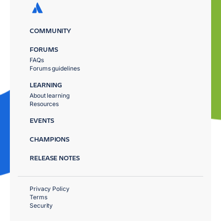
COMMUNITY
FORUMS
FAQs
Forums guidelines
LEARNING
About learning
Resources
EVENTS
CHAMPIONS
RELEASE NOTES
Privacy Policy
Terms
Security