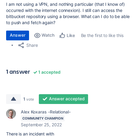
I am not using a VPN, and nothing particular (that I know of)
occurred with the internet connexion). I still can access the
bitbucket repository using a browser. What can I do to be able
to push and fetch again?
Answer
Watch
Be the first to like this
Like
Share
1 answer
1 accepted
Answer accepted
1
vote
Alex Koxaras -Relational-
COMMUNITY CHAMPION
September 25, 2022
There is an incident with