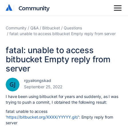
Community
Community
Community
Q&A
Bitbucket
Questions
fatal: unable to access bitbucket Empty reply from server
fatal: unable to access
bitbucket Empty reply from
server
rgyalrongskad
September 25, 2022
I have been using bitbucket for years and suddenly, as I was
trying to push a commit, I obtained the following result:
fatal: unable to access
'
https://bitbucket.org/XXXX/YYYYY.git/
': Empty reply from
server