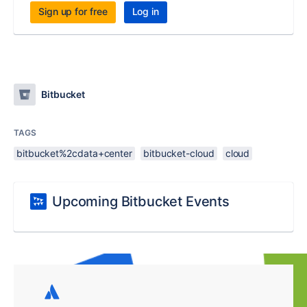
Sign up for free
Log in
Bitbucket
TAGS
bitbucket%2cdata+center
bitbucket-cloud
cloud
Upcoming Bitbucket Events