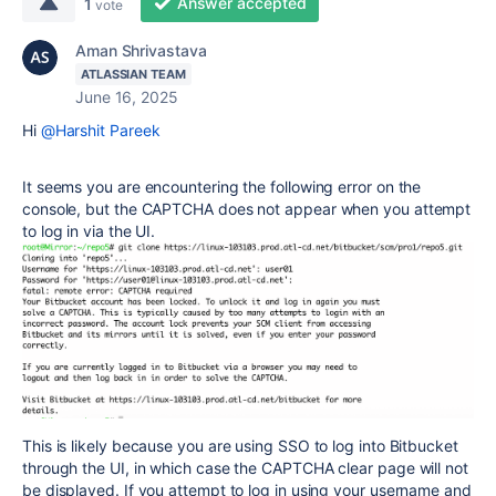
Answer accepted
1
vote
Aman Shrivastava
ATLASSIAN TEAM
June 16, 2025
Hi
@Harshit Pareek
It seems you are encountering the following error on the
console, but the CAPTCHA does not appear when you attempt
to log in via the UI.
This is likely because you are using SSO to log into Bitbucket
through the UI, in which case the CAPTCHA clear page will not
be displayed. If you attempt to log in using your username and