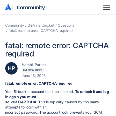
Community
Community
Community
Q&A
Bitbucket
Questions
fatal: remote error: CAPTCHA required
fatal: remote error: CAPTCHA
required
Harshit Pareek
I'M NEW HERE
June 15, 2025
fatal: remote error: CAPTCHA required
Your Bitbucket account has been locked.
To unlock it and log
in again you must
solve a CAPTCHA
. This is typically caused by too many
attempts to login with an
incorrect password. The account lock prevents your SCM