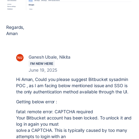
Regards,
Aman
Ganesh Ubale, Nikita
I'M NEW HERE
June 19, 2025
Hi Aman, Could you please suggest
Bitbucket sysadmin
POC , as I am facing below mentioned issue and SSO is
the only authentication method available through the UI.
Getting below error :
fatal: remote error: CAPTCHA required
Your Bitbucket account has been locked. To unlock it and
log in again you must
solve a CAPTCHA. This is typically caused by too many
attempts to login with an