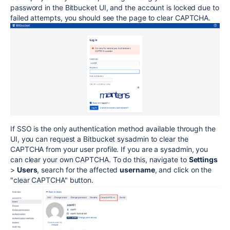
password in the Bitbucket UI, and the account is locked due to
failed attempts, you should see the page to clear CAPTCHA.
If SSO is the only authentication method available through the
UI, you can request a Bitbucket sysadmin to clear the
CAPTCHA from your user profile. If you are a sysadmin, you
can clear your own CAPTCHA. To do this, navigate to
Settings
>
Users
, search for the affected
username
, and click on the
"clear CAPTCHA" button.