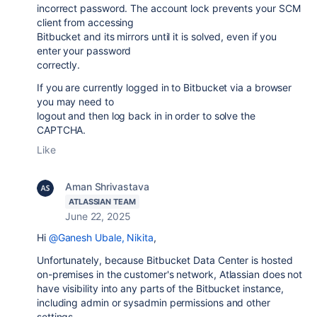
incorrect password. The account lock prevents your SCM
client from accessing
Bitbucket and its mirrors until it is solved, even if you
enter your password
correctly.
If you are currently logged in to Bitbucket via a browser
you may need to
logout and then log back in in order to solve the
CAPTCHA.
Like
Aman Shrivastava
ATLASSIAN TEAM
June 22, 2025
Hi
@Ganesh Ubale, Nikita
,
Unfortunately, because Bitbucket Data Center is hosted
on-premises in the customer's network, Atlassian does not
have visibility into any parts of the Bitbucket instance,
including admin or sysadmin permissions and other
settings.