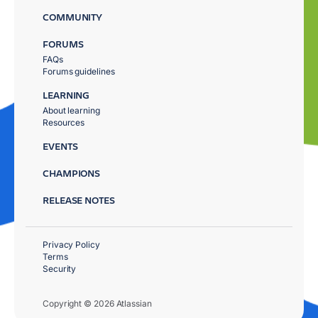
COMMUNITY
FORUMS
FAQs
Forums guidelines
LEARNING
About learning
Resources
EVENTS
CHAMPIONS
RELEASE NOTES
Privacy Policy
Terms
Security
Copyright © 2026 Atlassian