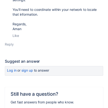
You'll need to coordinate within your network to locate
that information.
Regards,
Aman
Like
Reply
Suggest an answer
Log in
or
sign up
to answer
Still have a question?
Get fast answers from people who know.