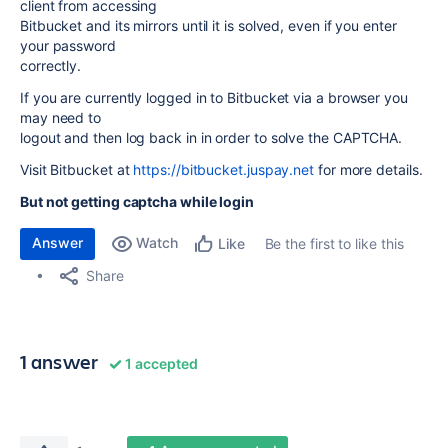
client from accessing
Bitbucket and its mirrors until it is solved, even if you enter
your password
correctly.
If you are currently logged in to Bitbucket via a browser you
may need to
logout and then log back in in order to solve the CAPTCHA.
Visit Bitbucket at
https://bitbucket.juspay.net
for more details.
But not getting captcha while login
Answer
Watch
Be the first to like this
Like
Share
1 answer
1 accepted