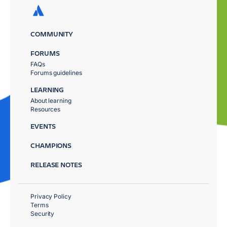
COMMUNITY
FORUMS
FAQs
Forums guidelines
LEARNING
About learning
Resources
EVENTS
CHAMPIONS
RELEASE NOTES
Privacy Policy
Terms
Security