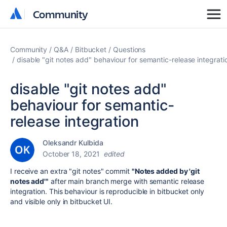
Community
Community
Community
Q&A
Bitbucket
Questions
disable "git notes add" behaviour for semantic-release integrati
disable "git notes add"
behaviour for semantic-
release integration
Oleksandr Kulbida
October 18, 2021
edited
I receive an extra "git notes" commit
"Notes added by 'git
notes add'"
after main branch merge with semantic release
integration. This behaviour is reproducible in bitbucket only
and visible only in bitbucket UI.