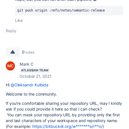
git push origin :refs/notes/semantic-release
Like
Reply
0
votes
Mark C
ATLASSIAN TEAM
October 21, 2021
Hi
@Oleksandr Kulbida
Welcome to the community.
If you're comfortable sharing your repository URL, may I kindly
ask if you could provide it here so that I can check?
You can mask your repository URL by providing only the first
and last characters of your workspace and repository name.
(For example:
https://bitbucket.org/w*******e/r**o/
)