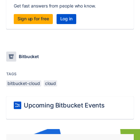
Get fast answers from people who know.
Sign up for free
Log in
Bitbucket
TAGS
bitbucket-cloud
cloud
Upcoming Bitbucket Events