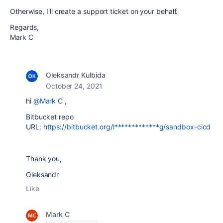
Otherwise, I'll create a support ticket on your behalf.
Regards,
Mark C
Oleksandr Kulbida
October 24, 2021
hi
@Mark C
,
Bitbucket repo
URL:
https://bitbucket.org/l*************g/sandbox-cicd
Thank you,
Oleksandr
Like
Mark C