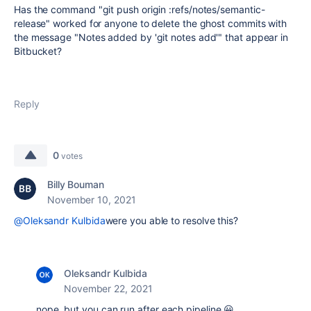
Has the command "git push origin :refs/notes/semantic-
release" worked for anyone to delete the ghost commits with
the message "Notes added by 'git notes add'" that appear in
Bitbucket?
Reply
0
votes
Billy Bouman
November 10, 2021
@Oleksandr Kulbida
were you able to resolve this?
Oleksandr Kulbida
November 22, 2021
nope, but you can run after each pipeline 😀