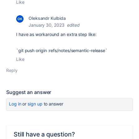
Like
Oleksandr Kulbida
January 30, 2023
edited
I have as workaround an extra step like:
`git push origin :refs/notes/semantic-release`
Like
Reply
Suggest an answer
Log in
or
sign up
to answer
Still have a question?