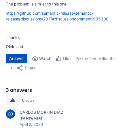
The problem is similar to this one:
https://github.com/semantic-release/semantic-
release/discussions/2017#discussioncomment-995308
Thanks,
Oleksandr
Answer
Watch
Be the first to like this
Like
Share
3 answers
0
votes
CARLOS MORFIN DIAZ
I'M NEW HERE
April 2, 2024