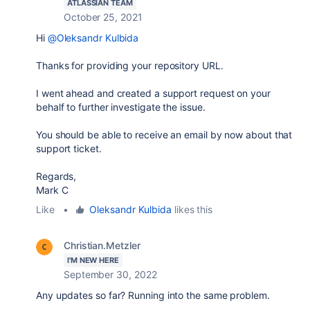
ATLASSIAN TEAM
October 25, 2021
Hi
@Oleksandr Kulbida
Thanks for providing your repository URL.
I went ahead and created a support request on your
behalf to further investigate the issue.
You should be able to receive an email by now about that
support ticket.
Regards,
Mark C
Like
•
Oleksandr Kulbida
likes this
Christian.Metzler
I'M NEW HERE
September 30, 2022
Any updates so far? Running into the same problem.