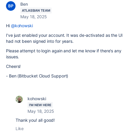
Ben
ATLASSIAN TEAM
May 18, 2025
Hi
@kohowski
I've just enabled your account. It was de-activated as the UI
had not been signed into for years.
Please attempt to login again and let me know if there's any
issues.
Cheers!
- Ben (Bitbucket Cloud Support)
kohowski
I'M NEW HERE
May 18, 2025
Thank you! all good!
Like