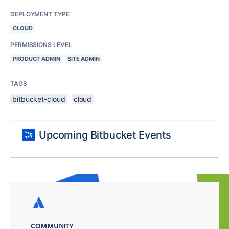
DEPLOYMENT TYPE
CLOUD
PERMISSIONS LEVEL
PRODUCT ADMIN
SITE ADMIN
TAGS
bitbucket-cloud
cloud
Upcoming Bitbucket Events
COMMUNITY