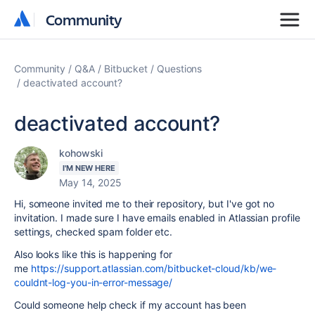
Community
Community
Community
Q&A
Bitbucket
Questions
deactivated account?
deactivated account?
kohowski
I'M NEW HERE
May 14, 2025
Hi, someone invited me to their repository, but I've got no
invitation. I made sure I have emails enabled in Atlassian profile
settings, checked spam folder etc.
Also looks like this is happening for
me
https://support.atlassian.com/bitbucket-cloud/kb/we-
couldnt-log-you-in-error-message/
Could someone help check if my account has been