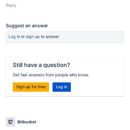
Reply
Suggest an answer
Log in
or
sign up
to answer
Still have a question?
Get fast answers from people who know.
Sign up for free
Log in
Bitbucket