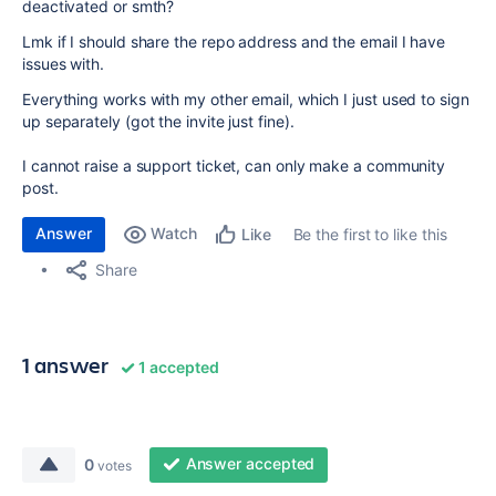
deactivated or smth?
Lmk if I should share the repo address and the email I have
issues with.
Everything works with my other email, which I just used to sign
up separately (got the invite just fine).
I cannot raise a support ticket, can only make a community
post.
Answer
Watch
Be the first to like this
Like
Share
1 answer
1 accepted
Answer accepted
0
votes