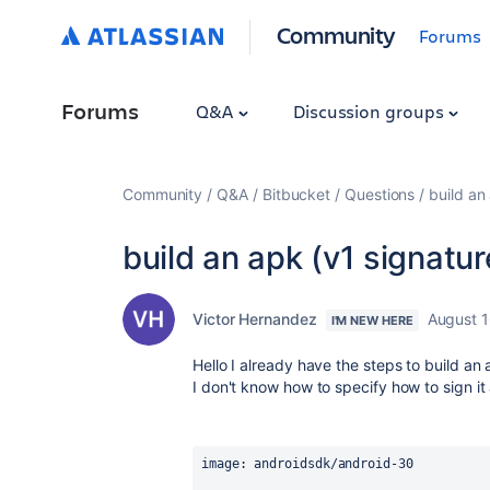
Community
Forums
Forums
Q&A
Discussion groups
Community
Q&A
Bitbucket
Questions
build an
build an apk (v1 signatur
Victor Hernandez
August 1
I'M NEW HERE
Hello I already have the steps to build an 
I don't know how to specify how to sign it 
image
: androidsdk/android-30