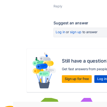
Reply
Suggest an answer
Log in
or
sign up
to answer
Still have a question
Get fast answers from peopl
Sign up for free
Log in