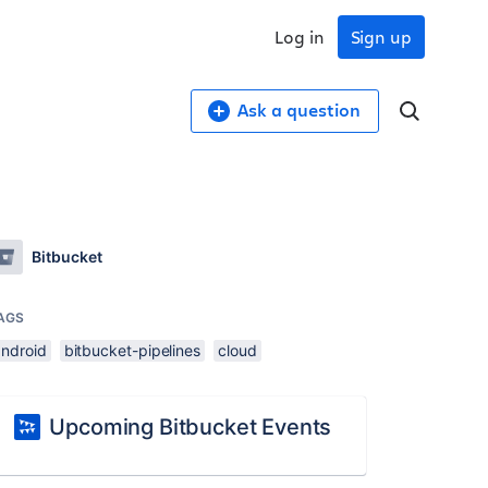
Log in
Sign up
Ask a question
Bitbucket
AGS
android
bitbucket-pipelines
cloud
Upcoming Bitbucket Events