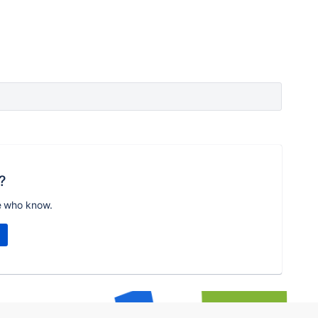
?
e who know.