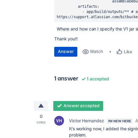
                          assemble
artifacts
:
            - app/build/outputs/** 
# a
https://support.atlassian.com/bitbucke
Where and how can I specify the V1 jar s
Thank you!!
Answer
Watch
Like
1 answer
1 accepted
Answer accepted
0
Victor Hernandez
A
I'M NEW HERE
votes
It's working now, I added the sign
problem.