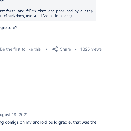
Debug"
rtifacts are files that are produced by a step 
t-cloud/docs/use-artifacts-in-steps/
ignature?
Share
Be the first to like this
1325 views
ugust 18, 2021
ing configs on my android build.gradle, that was the