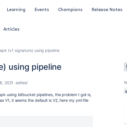
Learning
Events
Champions
Release Notes
Articles
 apk (v1 signature) using pipeline
e) using pipeline
6, 2021
edited
T
apk using bitbucket pipelines, the problem I got is,
as V1, it seems the default is V2, here my yml file