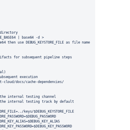
directory
e64 then use DEBUG_KEYSTORE_FILE as file name 
ifacts for subsequent pipeline steps
al)
ubsequent execution 
t-cloud/docs/cache-dependencies/
the internal testing channel
hes to the internal testing track by default
ORE_FILE=../keys/$DEBUG_KEYSTORE_FILE
    -PDEBUG_KEYSTORE_PASSWORD=$DEBUG_PASSWORD
     -PDEBUG_KEYSTORE_KEY_ALIAS=$DEBUG_KEY_ALIAS
      -PDEBUG_KEYSTORE_KEY_PASSWORD=$DEBUG_KEY_PASSWORD