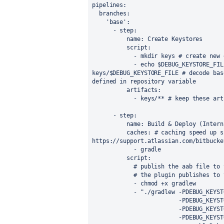
pipelines
:
branches
:
'base'
:
      - 
step
:
name
: Create Keystores
script
:
            - mkdir keys 
# create new 
            - echo $DEBUG_KEYSTORE_FILE_BASE64 | base64 -d > 
keys/$DEBUG_KEYSTORE_FILE 
# decode bas
defined in repository variable
artifacts
:
            - keys/** 
# keep these art
      - 
step
:
name
: Build & Deploy (Intern
caches
: 
# caching speed up s
https://support.atlassian.com/bitbucke
            - gradle
script
:
# publish the aab file to 
            # the plugin publis
            - chmod +x gradlew
            - 
"./gradlew -PDEBUG_KEYST
                     
                    
                   