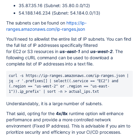
35.87.35.16 (Subnet: 35.80.0.0/12)
54.188.146.234 (Subnet: 54.184.0.0/13)
The subnets can be found on
https://ip-
ranges.amazonaws.com/ip-ranges.json
You'll need to allowlist the entire list of IP subnets.
You can find
the full list of IP addresses specifically filtered
for
EC2
or
S3
resources in
us-east-1
and
us-west-2
. The
following cURL command can be used to download a
complete list of IP addresses into a text file.
curl -s https://ip-ranges.amazonaws.com/ip-ranges.json | 
jq -r '.prefixes[] | select((.service == "EC2") and 
(.region == "us-west-2" or .region == "us-east-
1")).ip_prefix' | sort -n > actual_ips.txt
Understandably, it is a large number of subnets.
That said, opting for the
4x/8x
runtime option will enhance
performance and provide a more controlled network
environment (Fixed IP address). This is advisable if you aim to
prioritize security and efficiency in your CI/CD processes.