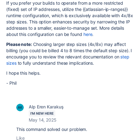
If you prefer your builds to operate from a more restricted
(fixed) set of IP addresses, utilize the {{atlassian-ip-ranges}}
runtime configuration, which is exclusively available with 4x/8x
step sizes. This option enhances security by narrowing the IP
addresses to a smaller, easier-to-manage set. More details
about this configuration can be found
here
.
Please note:
Choosing larger step sizes (4x/8x) may affect
billing (you could be billed 4 to 8 times the default step size). I
encourage you to review the relevant documentation on
step
sizes
to fully understand these implications.
I hope this helps.
- Phil
Alp Eren Karakuş
I'M NEW HERE
May 14, 2025
This command solved our problem.
Like