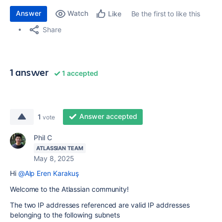
Answer
Watch
Be the first to like this
Like
Share
1 answer
1 accepted
Answer accepted
1
vote
Phil C
ATLASSIAN TEAM
May 8, 2025
Hi
@Alp Eren Karakuş
Welcome to the Atlassian community!
The two IP addresses referenced are valid IP addresses
belonging to the following subnets