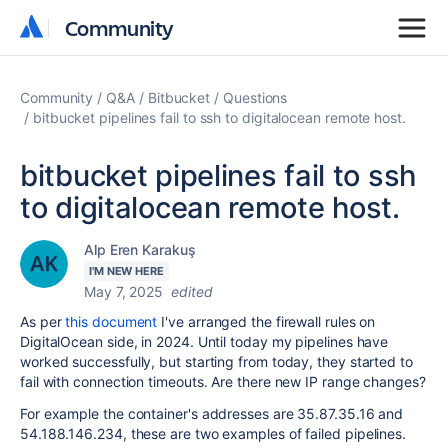
Community
Community
Community
Q&A
Bitbucket
Questions
bitbucket pipelines fail to ssh to digitalocean remote host.
bitbucket pipelines fail to ssh
to digitalocean remote host.
Alp Eren Karakuş
I'M NEW HERE
May 7, 2025
edited
As per
this document
I've arranged the firewall rules on
DigitalOcean side, in 2024. Until today my pipelines have
worked successfully, but starting from today, they started to
fail with connection timeouts. Are there new IP range changes?
For example the container's addresses are
35.87.35.16 and
54.188.146.234, these are two examples of failed pipelines.