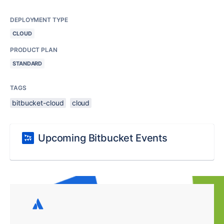
DEPLOYMENT TYPE
CLOUD
PRODUCT PLAN
STANDARD
TAGS
bitbucket-cloud
cloud
Upcoming Bitbucket Events