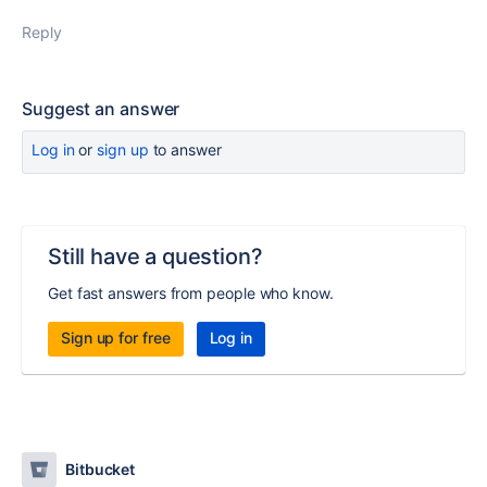
Reply
Suggest an answer
Log in
or
sign up
to answer
Still have a question?
Get fast answers from people who know.
Sign up for free
Log in
Bitbucket