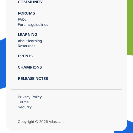
COMMUNITY
FORUMS
FAQs
Forums guidelines
LEARNING
About learning
Resources
EVENTS
CHAMPIONS
RELEASE NOTES
Privacy Policy
Terms
Security
Copyright © 2026 Atlassian