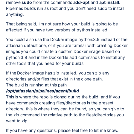
remove
sudo
from the commands
add-apt
and
apt install
.
Pipelines builds run as root and you don't need sudo to install
anything.
That being said, I'm not sure how your build is going to be
affected if you have two versions of python installed.
You could also use the Docker image python:3.9 instead of the
atlassian default one, or if you are familiar with creating Docker
images you could create a custom Docker image based on
python:3.9 and in the Dockerfile add commands to install any
other tools that you need for your builds.
If the Docker image has zip installed, you can zip any
directories and/or files that exist in the clone path.
The build is running at this path
/opt/atlassian/pipelines/agent/build
This is where the repo is cloned during the build, and if you
have commands creating files/directories in the present
directory, this is where they can be found, so you can give to
the zip command the relative path to the files/directories you
want to zip.
If you have any questions, please feel free to let me know.