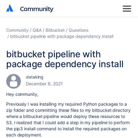
Community
Community
Community
Q&A
Bitbucket
Questions
bitbucket pipeline with package dependency install
bitbucket pipeline with
package dependency install
dataking
December 6, 2021
Hey community,
Previously I was installing my required Python packages to a
zip folder and committing these files to my bitbucket directory
where a bitbucket pipeline would deploy these resources to
S3. I realized that I could add a step in my pipeline to perform
the pip3 install command to install the required packages on
each deployment.