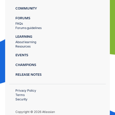
COMMUNITY
FORUMS
FAQs
Forums guidelines
LEARNING
About learning
Resources
EVENTS
CHAMPIONS
RELEASE NOTES
Privacy Policy
Terms
Security
Copyright © 2026 Atlassian