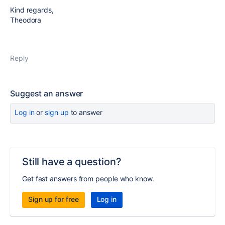
Kind regards,
Theodora
Reply
Suggest an answer
Log in
or
sign up
to answer
Still have a question?
Get fast answers from people who know.
Sign up for free
Log in