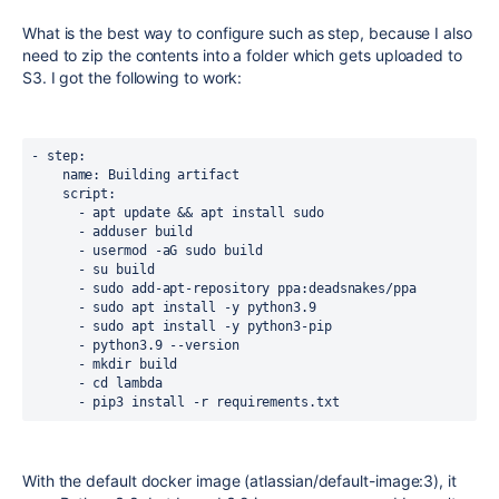
What is the best way to configure such as step, because I also
need to zip the contents into a folder which gets uploaded to
S3. I got the following to work:
- 
step
:
name
: Building artifact
script
:
      - apt update && apt install sudo
      - adduser build
      - usermod -aG sudo build
      - su build
      - sudo add-apt-repository ppa:deadsnakes/ppa
      - sudo apt install -y python3.9
      - sudo apt install -y python3-pip
      - python3.9 --version
      - mkdir build
      - cd lambda
      - pip3 install -r requirements.txt
With the default docker image (atlassian/default-image:3), it