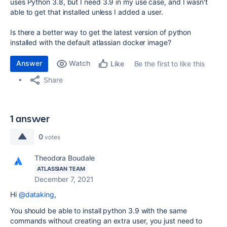
uses Python 3.8, but I need 3.9 in my use case, and I wasn't
able to get that installed unless I added a user.
Is there a better way to get the latest version of python
installed with the default atlassian docker image?
Answer
Watch
Be the first to like this
Like
Share
1 answer
0
votes
Theodora Boudale
ATLASSIAN TEAM
December 7, 2021
Hi
@dataking
,
You should be able to install python 3.9 with the same
commands without creating an extra user, you just need to