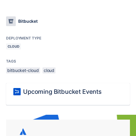
Bitbucket
DEPLOYMENT TYPE
CLOUD
TAGS
bitbucket-cloud
cloud
Upcoming Bitbucket Events