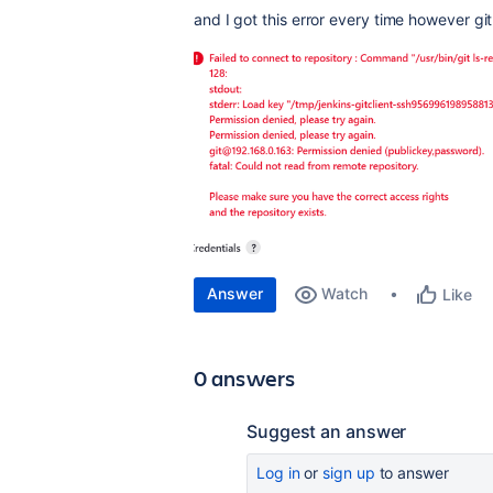
and I got this error every time however git 
Answer
Watch
Like
0 answers
Suggest an answer
Log in
or
sign up
to answer