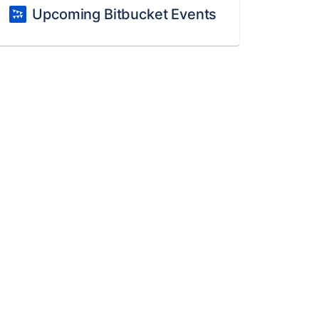
Upcoming Bitbucket Events