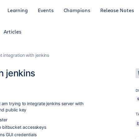
Learning
Events
Champions
Release Notes
Articles
t integration with jenkins
h jenkins
D
 am trying to integrate jenkins server with
and public key
T
ster
to bitbucket accesskeys
ins GUI credentials