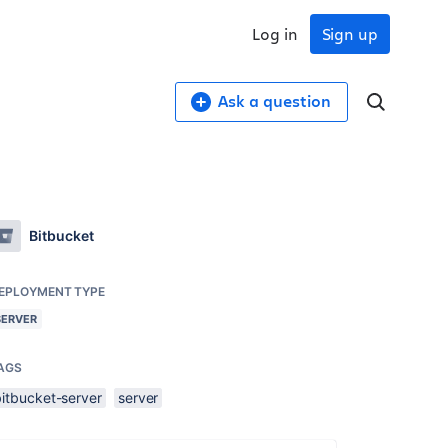
Log in
Sign up
Ask a question
Bitbucket
EPLOYMENT TYPE
SERVER
AGS
bitbucket-server
server