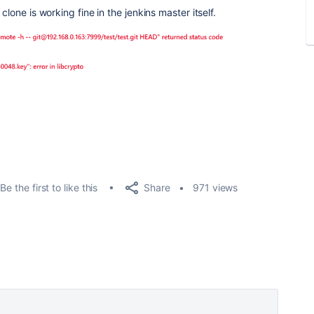
clone is working fine in the jenkins master itself.
Share
Be the first to like this
971 views