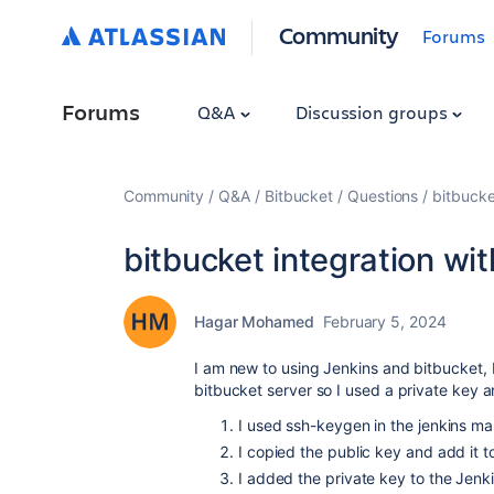
Community
Forums
Forums
Q&A
Discussion groups
Community
Q&A
Bitbucket
Questions
bitbucke
bitbucket integration wit
Hagar Mohamed
February 5, 2024
I am new to using Jenkins and bitbucket, I
bitbucket server so I used a private key 
I used ssh-keygen in the jenkins ma
I copied the public key and add it 
I added the private key to the Jenk