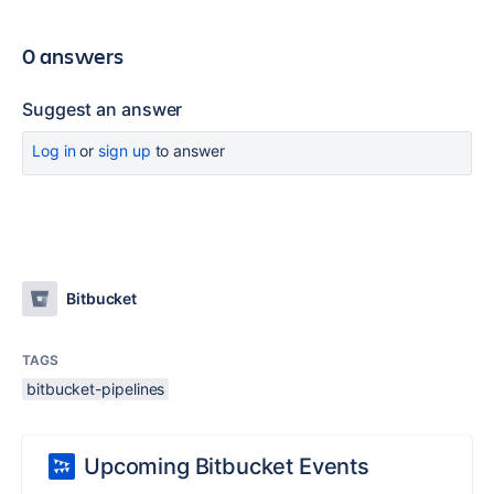
0 answers
Suggest an answer
Log in
or
sign up
to answer
Bitbucket
TAGS
bitbucket-pipelines
Upcoming Bitbucket Events