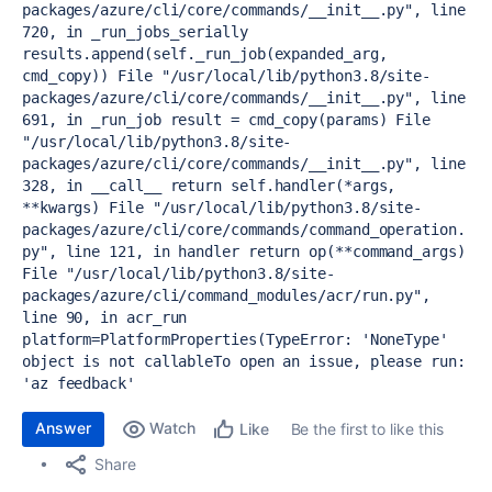
packages/azure/cli/core/commands/__init__.py", line 
720, in _run_jobs_serially
results.append(self._run_job(expanded_arg, 
cmd_copy))
 File "/usr/local/lib/python3.8/site-
packages/azure/cli/core/commands/__init__.py", line 
691, in _run_job
 result = cmd_copy(params)
 File 
"/usr/local/lib/python3.8/site-
packages/azure/cli/core/commands/__init__.py", line 
328, in __call__
 return self.handler(*args, 
**kwargs)
 File "/usr/local/lib/python3.8/site-
packages/azure/cli/core/commands/command_operation.
py", line 121, in handler
 return op(**command_args)
File "/usr/local/lib/python3.8/site-
packages/azure/cli/command_modules/acr/run.py", 
line 90, in acr_run
platform=PlatformProperties(
TypeError: 'NoneType' 
object is not callable
To open an issue, please run: 
'az feedback'
Answer
Watch
Be the first to like this
Like
Share