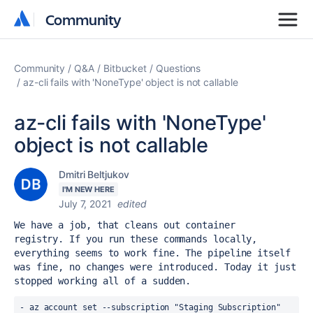
Community
Community
Community
Q&A
Bitbucket
Questions
az-cli fails with 'NoneType' object is not callable
az-cli fails with 'NoneType'
object is not callable
Dmitri Beltjukov
I'M NEW HERE
July 7, 2021
edited
We have a job, that cleans out container 
registry. If you run these commands locally, 
everything seems to work fine. The pipeline itself 
was fine, no changes were introduced. Today it just 
stopped working all of a sudden.
- az account set --subscription "Staging Subscription"