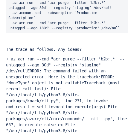
- az acr run --cmd "acr purge --filter 'b2b:.*' --
untagged --ago 30d" --registry "staging" /dev/null
- az account set --subscription "Production 
Subscription"
- az acr run --cmd "acr purge --filter 'b2b:.*' --
untagged --ago 180d" --registry "production" /dev/null
The trace as follows. Any ideas?
+ az acr run --cmd "acr purge --filter 'b2b:.*' --
untagged --ago 30d" --registry "staging" 
/dev/null
ERROR: The command failed with an 
unexpected error. Here is the traceback:
ERROR: 
'NoneType' object is not callable
Traceback (most 
recent call last):
 File 
"/usr/local/lib/python3.8/site-
packages/knack/cli.py", line 231, in invoke
cmd_result = self.invocation.execute(args)
 File 
"/usr/local/lib/python3.8/site-
packages/azure/cli/core/commands/__init__.py", line 
657, in execute
 raise ex
 File 
"/usr/local/lib/python3.8/site-