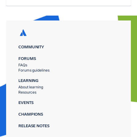
COMMUNITY
FORUMS
FAQs
Forums guidelines
LEARNING
About learning
Resources
EVENTS
CHAMPIONS
RELEASE NOTES