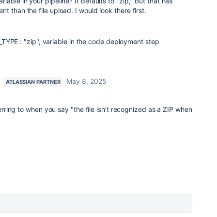
able in your pipeline? It defaults to "zip," but that has
 than the file upload. I would look there first.
TYPE : "zip", variable in the code deployment step
May 8, 2025
ATLASSIAN PARTNER
rring to when you say "
the file isn't recognized as a ZIP when