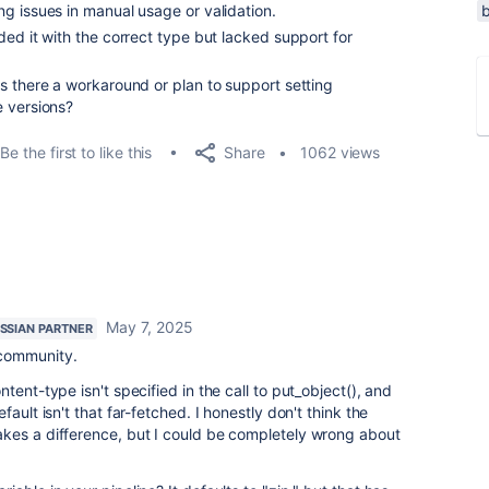
g issues in manual usage or validation.
ed it with the correct type but lacked support for
s there a workaround or plan to support setting
e versions?
Share
Be the first to like this
1062 views
May 7, 2025
SSIAN PARTNER
 community.
ontent-type isn't specified in the call to put_object(), and
ault isn't that far-fetched. I honestly don't think the
kes a difference, but I could be completely wrong about