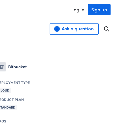
Log in
Sign up
Ask a question
Bitbucket
EPLOYMENT TYPE
CLOUD
RODUCT PLAN
STANDARD
AGS