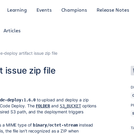
Learning
Events
Champions
Release Notes
Articles
-deploy artifact issue zip file
issue zip file
D
to upload and deploy a zip
ode-deploy:1.6.0
P
S Code Deploy. The
and
options
FOLDER
S3_BUCKET
desired S3 path, and the deployment triggers
as a MIME type of
instead
binary/octet-stream
T
is, the file isn't recognized as a ZIP when