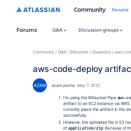
Community
Forums
Forums
Q&A
Discussion groups
Community
Q&A
Bitbucket
Questions
aws-code
aws-code-deploy artifact 
azam pasha
May 7, 2025
I'm using the Bitbucket Pipe
aws-c
artifact to an EC2 instance via AW
correctly place the artifact in the 
successfully.
However, the uploaded file in S3 h
of
. Because of th
application/zip