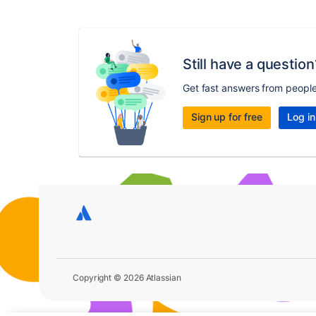
Still have a question
Get fast answers from peopl
Sign up for free
Log in
Copyright © 2026 Atlassian