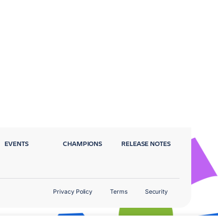
EVENTS
CHAMPIONS
RELEASE NOTES
Privacy Policy
Terms
Security