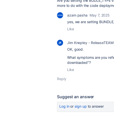
Are you setting the BUDLE_TYPE vari
more to do with the code deployment
azam pasha
May 7, 2025
yes, we are setting BUNDLE_
Like
Jim Knepley - ReleaseTEAM
OK, good.
What symptoms are you refe
downloaded"?
Like
Reply
Suggest an answer
Log in
or
sign up
to answer