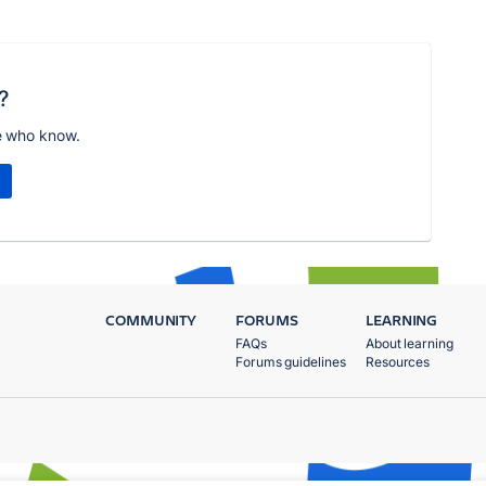
?
e who know.
COMMUNITY
FORUMS
LEARNING
FAQs
About learning
Forums guidelines
Resources