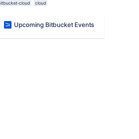
bitbucket-cloud
cloud
Upcoming Bitbucket Events