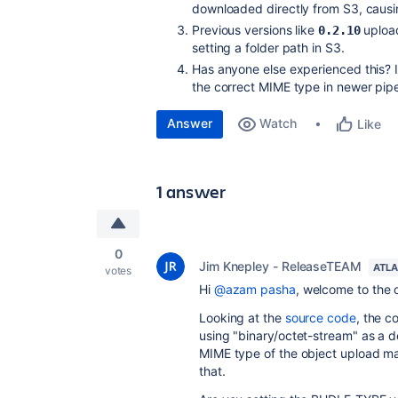
downloaded directly from S3, causin
Previous versions like
upload
0.2.10
setting a folder path in S3.
Has anyone else experienced this? I
the correct MIME type in newer pip
Answer
Watch
Like
1 answer
0
Jim Knepley - ReleaseTEAM
ATLA
votes
Hi
@azam pasha
, welcome to the
Looking at the
source code
, the c
using "binary/octet-stream" as a def
MIME type of the object upload ma
that.