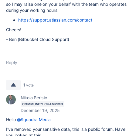
so I may raise one on your behalf with the team who operates
during your working hours:
https://support.atlassian.com/contact
Cheers!
- Ben (Bitbucket Cloud Support)
Reply
1
vote
Nikola Perisic
COMMUNITY CHAMPION
December 19, 2025
Hello
@Squadra Media
I've removed your sensitive data, this is a public forum. Have
you looked at this