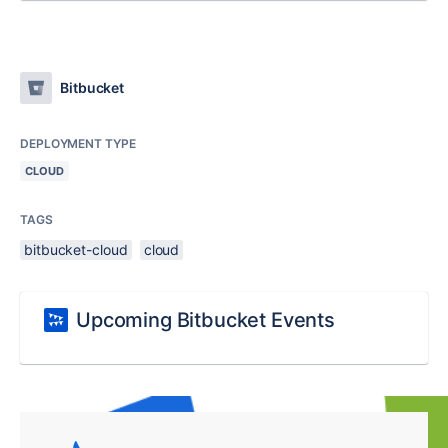
Bitbucket
DEPLOYMENT TYPE
CLOUD
TAGS
bitbucket-cloud
cloud
Upcoming Bitbucket Events