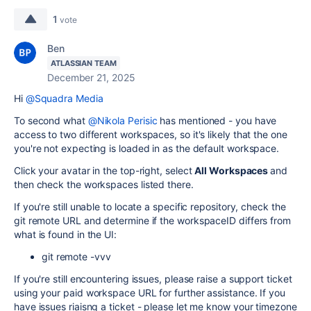
1
vote
Ben
ATLASSIAN TEAM
December 21, 2025
Hi
@Squadra Media
To second what
@Nikola Perisic
has mentioned - you have
access to two different workspaces, so it's likely that the one
you're not expecting is loaded in as the default workspace.
Click your avatar in the top-right, select
All Workspaces
and
then check the workspaces listed there.
If you're still unable to locate a specific repository, check the
git remote URL and determine if the workspaceID differs from
what is found in the UI:
git remote -vvv
If you're still encountering issues, please raise a support ticket
using your paid workspace URL for further assistance. If you
have issues riaisng a ticket - please let me know your timezone