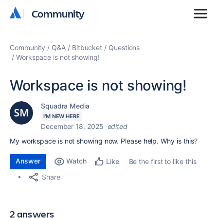
Community
Community
Community
Q&A
Bitbucket
Questions
Workspace is not showing!
Workspace is not showing!
Squadra Media
I'M NEW HERE
December 18, 2025
edited
My workspace is not showing now. Please help. Why is this?
Answer
Watch
Be the first to like this
Like
Share
2 answers