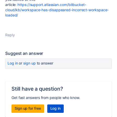
article:
https://support.atlassian.com/bitbucket-
cloud/kb/workspace-has-disappeared-incorrect-workspace-
loaded/
Reply
Suggest an answer
Log in
or
sign up
to answer
Still have a question?
Get fast answers from people who know.
Sign up for free
Log in