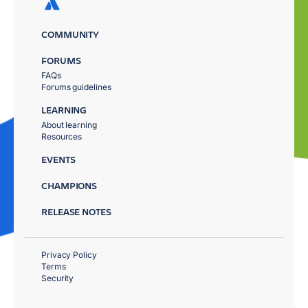
COMMUNITY
FORUMS
FAQs
Forums guidelines
LEARNING
About learning
Resources
EVENTS
CHAMPIONS
RELEASE NOTES
Privacy Policy
Terms
Security