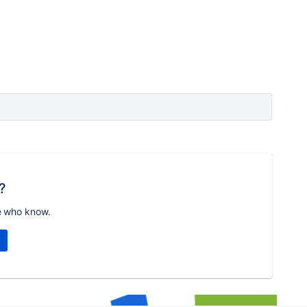
?
e who know.