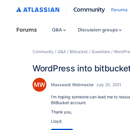
Community
Forums
Forums
Q&A
Discussion groups
Community
Q&A
Bitbucket
Questions
WordPres
WordPress into bitbucke
Massasoit Webmaster
July 20, 2021
I'm hoping someone can lead me to resour
BitBucket account.
Thank you,
Lloyd.