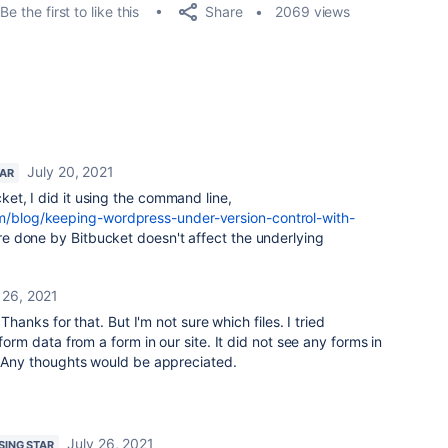
Share
Be the first to like this
2069 views
July 20, 2021
TAR
ucket, I did it using the command line,
om/blog/keeping-wordpress-under-version-control-with-
are done by Bitbucket doesn't affect the underlying
 26, 2021
 Thanks for that. But I'm not sure which files. I tried
 form data from a form in our site. It did not see any forms in
t. Any thoughts would be appreciated.
July 26, 2021
ISING STAR