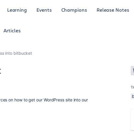
Learning
Events
Champions
Release Notes
Articles
s into bitbucket
t
T
ces on how to get our WordPress site into our