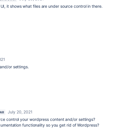
UI, it shows what files are under source control in there.
021
and/or settings.
July 20, 2021
TAR
ce control your wordpress content and/or settings?
ocumentation functionality so you get rid of Wordpress?