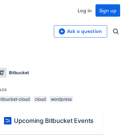
Log in
Sign up
Ask a question
Bitbucket
AGS
bitbucket-cloud
cloud
wordpress
Upcoming Bitbucket Events