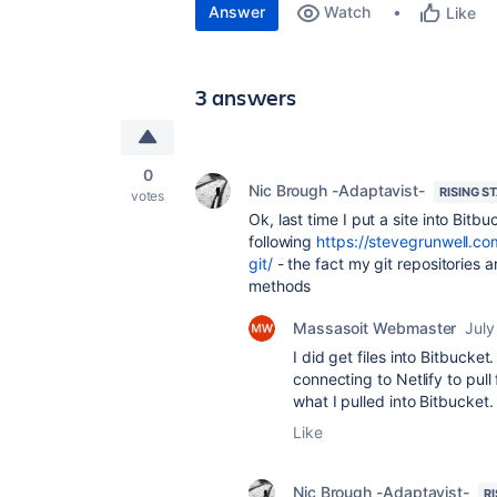
Answer
Watch
Like
3 answers
0
Nic Brough -Adaptavist-
RISING S
votes
Ok, last time I put a site into Bitb
following
https://stevegrunwell.c
git/
- the fact my git repositories 
methods
Massasoit Webmaster
July
I did get files into Bitbucket.
connecting to Netlify to pull
what I pulled into Bitbucke
Like
Nic Brough -Adaptavist-
R