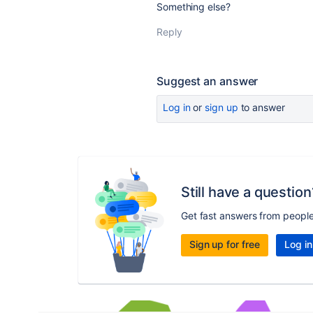
Something else?
Reply
Suggest an answer
Log in
or
sign up
to answer
Still have a question
Get fast answers from peopl
Sign up for free
Log in