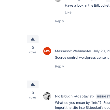
Have a look in the Bitbucket 
Like
Reply
0
Massasoit Webmaster
July 20, 2
votes
Source control wordpress content 
Reply
0
Nic Brough -Adaptavist-
RISING S
votes
What do you mean by "into"? Sour
Import the site into Bitbucket's d