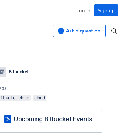
Log in
Sign up
Ask a question
Bitbucket
AGS
bitbucket-cloud
cloud
Upcoming Bitbucket Events