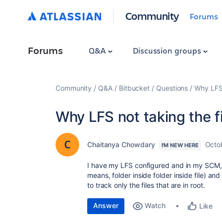
Community
Forums
Forums
Q&A
Discussion groups
Community
Q&A
Bitbucket
Questions
Why LFS n
Why LFS not taking the fi
Chaitanya Chowdary
Octo
I'M NEW HERE
I have my LFS configured and in my SCM, I h
means, folder inside folder inside file) and i
to track only the files that are in root.
Answer
Watch
Like