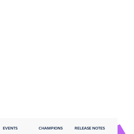
EVENTS
CHAMPIONS
RELEASE NOTES