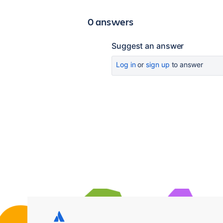
0 answers
Suggest an answer
Log in
or
sign up
to answer