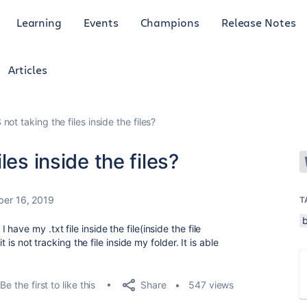
Learning
Events
Champions
Release Notes
Articles
ot taking the files inside the files?
les inside the files?
ber 16, 2019
T
ave my .txt file inside the file(inside the file
t is not tracking the file inside my folder. It is able
Share
Be the first to like this
547 views