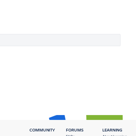
COMMUNITY
FORUMS
LEARNING