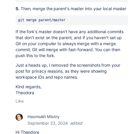
5.
Then, merge the parent's master into your local master
git merge parent/master
If the fork's master doesn't have any additional commits
that don't exist on the parent, and if you haven't set up
Git on your computer to always merge with a merge
commit, Git will merge with fast-forward. You can then
push this to the fork.
Just a heads up, I removed the screenshots from your
post for privacy reasons, as they were showing
workspace IDs and repo names.
Kind regards,
Theodora
Like
Hasmukh Mistry
September 23, 2024
edited
Hi
Theodora