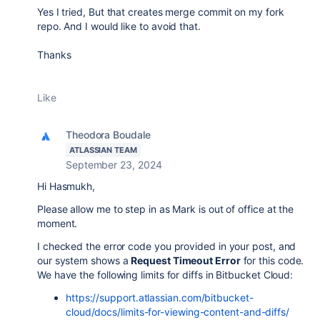
Yes I tried, But that creates merge commit on my fork
repo. And I would like to avoid that.
Thanks
Like
Theodora Boudale
ATLASSIAN TEAM
September 23, 2024
Hi Hasmukh,
Please allow me to step in as Mark is out of office at the
moment.
I checked the error code you provided in your post, and
our system shows a
Request Timeout Error
for this code.
We have the following limits for diffs in Bitbucket Cloud:
https://support.atlassian.com/bitbucket-
cloud/docs/limits-for-viewing-content-and-diffs/