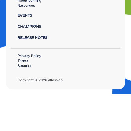
About learning
Resources
EVENTS
CHAMPIONS
RELEASE NOTES
Privacy Policy
Terms
Security
Copyright © 2026 Atlassian