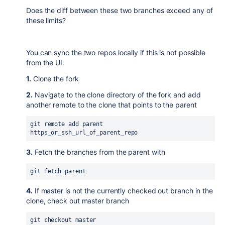
Does the diff between these two branches exceed any of
these limits?
You can sync the two repos locally if this is not possible
from the UI:
1.
Clone the fork
2.
Navigate to the clone directory of the fork and add
another remote to the clone that points to the parent
git remote add parent 
https_or_ssh_url_of_parent_repo
3.
Fetch the branches from the parent with
git fetch parent
4.
If master is not the currently checked out branch in the
clone, check out master branch
git checkout master