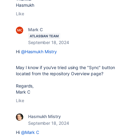
Hasmukh
Like
Mark C
ATLASSIAN TEAM
September 18, 2024
Hi
@Hasmukh Mistry
May I know if you've tried using the "Sync" button
located from the repository Overview page?
Regards,
Mark C
Like
Hasmukh Mistry
September 18, 2024
Hi
@Mark C