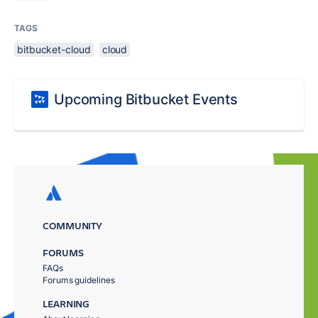
TAGS
bitbucket-cloud
cloud
Upcoming Bitbucket Events
COMMUNITY
FORUMS
FAQs
Forums guidelines
LEARNING