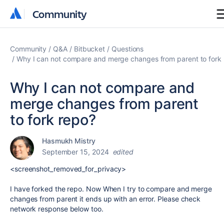
Community
Community
Community
Q&A
Bitbucket
Questions
Why I can not compare and merge changes from parent to fork
Why I can not compare and
merge changes from parent
to fork repo?
Hasmukh Mistry
September 15, 2024
edited
<screenshot_removed_for_privacy>
I have forked the repo. Now When I try to compare and merge
changes from parent it ends up with an error. Please check
network response below too.