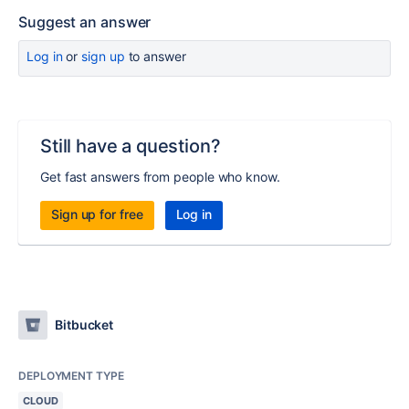
Suggest an answer
Log in
or
sign up
to answer
Still have a question?
Get fast answers from people who know.
Sign up for free
Log in
Bitbucket
DEPLOYMENT TYPE
CLOUD