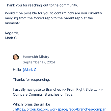
Thank you for reaching out to the community.
Would it be possible for you to confirm how are you currently
merging from the forked repo to the parent repo at the
moment?
Regards,
Mark C
Hasmukh Mistry
September 17, 2024
Hello
@Mark C
Thanks for responding.
I usually navigate to Branches >> From Right Side '...' >>
Compare Commits, Branches or Tags.
Which forms the url like
:
https://bitbucket.org/workspace/repo/branches/compar