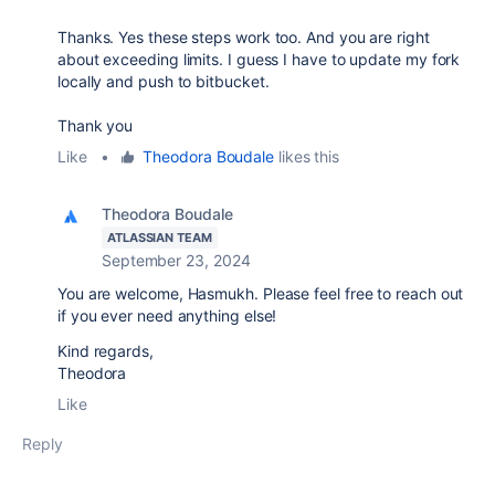
Thanks. Yes these steps work too. And you are right
about exceeding limits. I guess I have to update my fork
locally and push to bitbucket.
Thank you
Like
•
Theodora Boudale
likes this
Theodora Boudale
ATLASSIAN TEAM
September 23, 2024
You are welcome,
Hasmukh. Please feel free to reach out
if you ever need anything else!
Kind regards,
Theodora
Like
Reply