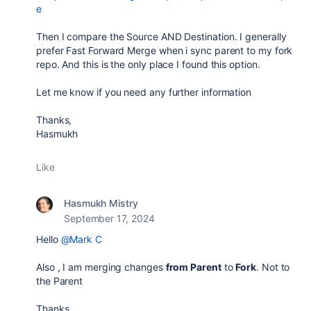
e
Then I compare the Source AND Destination. I generally
prefer Fast Forward Merge when i sync parent to my fork
repo. And this is the only place I found this option.
Let me know if you need any further information
Thanks,
Hasmukh
Like
Hasmukh Mistry
September 17, 2024
Hello
@Mark C
Also , I am merging changes
from Parent
to
Fork
. Not to
the Parent
Thanks.