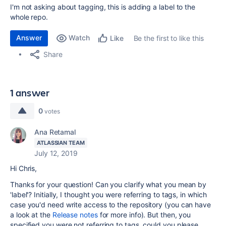
I'm not asking about tagging, this is adding a label to the
whole repo.
Answer
Watch
Be the first to like this
Like
Share
1 answer
0
votes
Ana Retamal
ATLASSIAN TEAM
July 12, 2019
Hi Chris,
Thanks for your question! Can you clarify what you mean by
'label'? Initially, I thought you were referring to tags, in which
case you'd need
write access to the repository (you can have
a look at the
Release notes
for more info). But then, you
specified you were not referring to tags, could you please