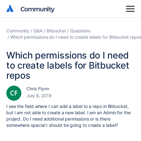
Community
Community
Community
Q&A
Bitbucket
Questions
Which permissions do I need to create labels for Bitbucket repo
Which permissions do I need
to create labels for Bitbucket
repos
Chris Flynn
July 8, 2019
I see the field where I can add a label to a repo in Bitbucket,
but I am not able to create a new label. I am an Admin for the
project. Do I need additional permissions or is there
somewhere special I should be going to create a label?