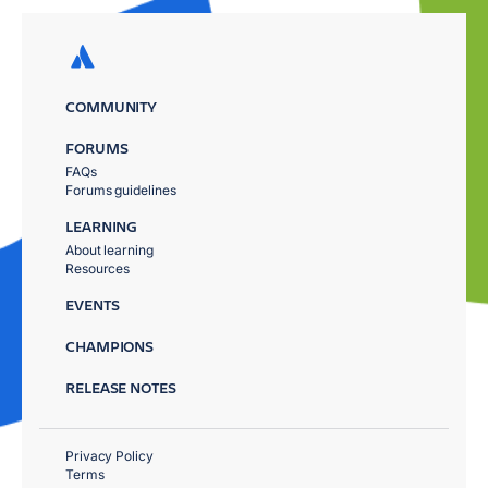
COMMUNITY
FORUMS
FAQs
Forums guidelines
LEARNING
About learning
Resources
EVENTS
CHAMPIONS
RELEASE NOTES
Privacy Policy
Terms