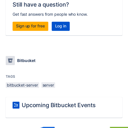
Still have a question?
Get fast answers from people who know.
Sign up for free
Log in
Bitbucket
TAGS
bitbucket-server
server
Upcoming Bitbucket Events