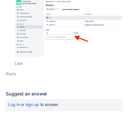
Like
Reply
Suggest an answer
Log in
or
sign up
to answer