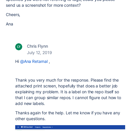
send us a screenshot for more context?
Cheers,
Ana
Chris Flynn
July 12, 2019
Hi
@Ana Retamal
,
Thank you very much for the response. Please find the
attached print screen, hopefully that does a better job
explaining my problem. It is a label on the repo itself so
that I can group similar repos. I cannot figure out how to
add new labels.
Thanks again for the help. Let me know if you have any
other questions.