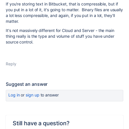
If you're storing text in Bitbucket, that is compressible, but if
you put in a lot of it, it's going to matter. Binary files are usually
a lot less compressible, and again, if you put in a lot, they'll
matter.
It's not massively different for Cloud and Server - the main
thing really is the type and volume of stuff you have under
source control.
Reply
Suggest an answer
Log in
or
sign up
to answer
Still have a question?