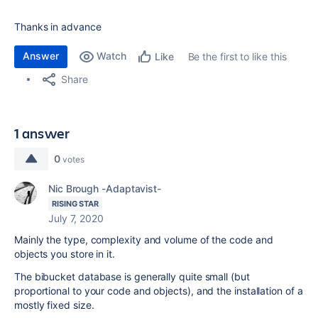
Thanks in advance
Answer
Watch
Be the first to like this
Like
Share
1 answer
0
votes
Nic Brough -Adaptavist-
RISING STAR
July 7, 2020
Mainly the type, complexity and volume of the code and
objects you store in it.
The bibucket database is generally quite small (but
proportional to your code and objects), and the installation of a
mostly fixed size.