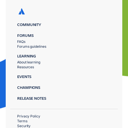
COMMUNITY
FORUMS
FAQs
Forums guidelines
LEARNING
About learning
Resources
EVENTS
CHAMPIONS
RELEASE NOTES
Privacy Policy
Terms
Security