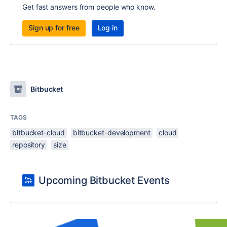
Get fast answers from people who know.
Sign up for free
Log in
Bitbucket
TAGS
bitbucket-cloud
bitbucket-development
cloud
repository
size
Upcoming Bitbucket Events