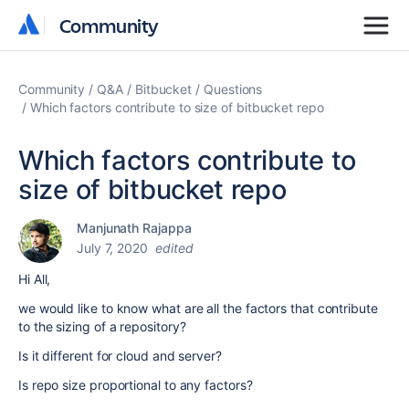
Community
Community
Community
Q&A
Bitbucket
Questions
Which factors contribute to size of bitbucket repo
Which factors contribute to
size of bitbucket repo
Manjunath Rajappa
July 7, 2020
edited
Hi All,
we would like to know what are all the factors that contribute
to the sizing of a repository?
Is it different for cloud and server?
Is repo size proportional to any factors?